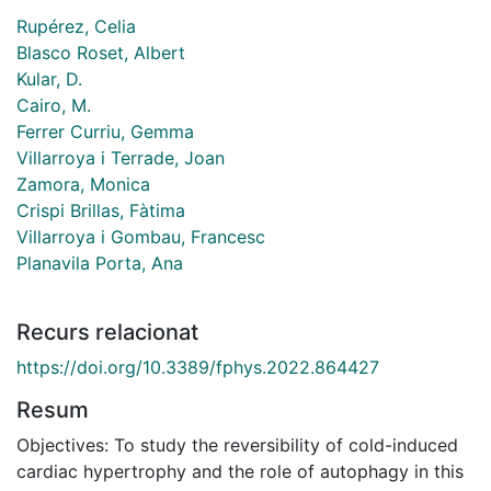
Rupérez, Celia
Blasco Roset, Albert
Kular, D.
Cairo, M.
Ferrer Curriu, Gemma
Villarroya i Terrade, Joan
Zamora, Monica
Crispi Brillas, Fàtima
Villarroya i Gombau, Francesc
Planavila Porta, Ana
Recurs relacionat
https://doi.org/10.3389/fphys.2022.864427
Resum
Objectives: To study the reversibility of cold-induced
cardiac hypertrophy and the role of autophagy in this