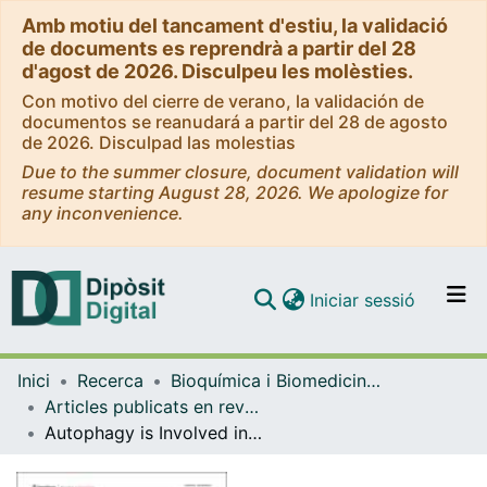
Amb motiu del tancament d'estiu, la validació
de documents es reprendrà a partir del 28
d'agost de 2026. Disculpeu les molèsties.
Con motivo del cierre de verano, la validación de
documentos se reanudará a partir del 28 de agosto
de 2026. Disculpad las molestias
Due to the summer closure, document validation will
resume starting August 28, 2026. We apologize for
any inconvenience.
(current)
Iniciar sessió
Comunitats i col·leccions
Inici
Recerca
Bioquímica i Biomedicina Molecular
Navega per tot el DD
Articles publicats en revistes (Bioquímica i Biomedicina Molecular)
Com publicar
Autophagy is Involved in Cardiac Remodeling in Response to Environmental Temperature Change
Contacte