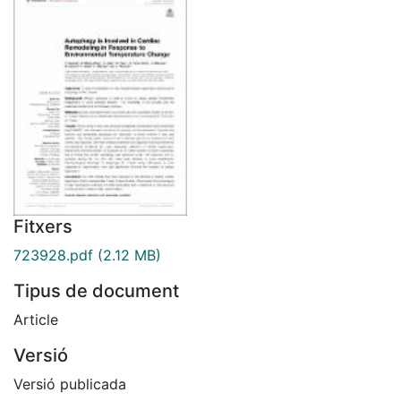
Fitxers
723928.pdf
(2.12 MB)
Tipus de document
Article
Versió
Versió publicada