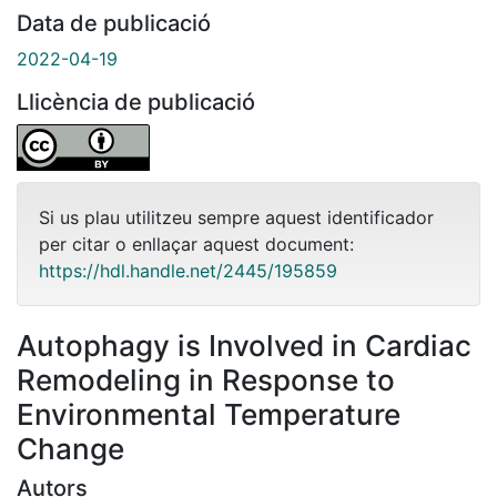
Data de publicació
2022-04-19
Llicència de publicació
Si us plau utilitzeu sempre aquest identificador
per citar o enllaçar aquest document:
https://hdl.handle.net/2445/195859
Autophagy is Involved in Cardiac
Remodeling in Response to
Environmental Temperature
Change
Autors