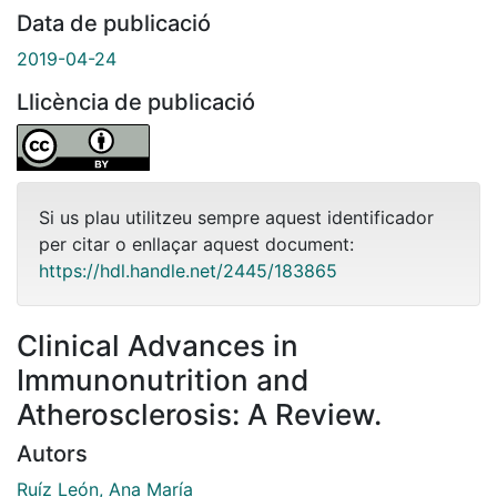
Data de publicació
2019-04-24
Llicència de publicació
Si us plau utilitzeu sempre aquest identificador
per citar o enllaçar aquest document:
https://hdl.handle.net/2445/183865
Clinical Advances in
Immunonutrition and
Atherosclerosis: A Review.
Autors
Ruíz León, Ana María