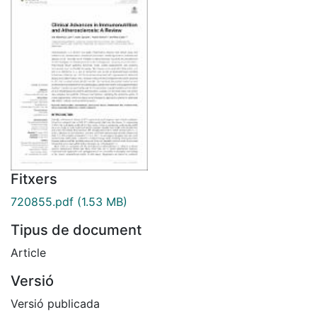
Fitxers
720855.pdf
(1.53 MB)
Tipus de document
Article
Versió
Versió publicada