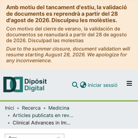
Amb motiu del tancament d'estiu, la validació
de documents es reprendrà a partir del 28
d'agost de 2026. Disculpeu les molèsties.
Con motivo del cierre de verano, la validación de
documentos se reanudará a partir del 28 de agosto
de 2026. Disculpad las molestias
Due to the summer closure, document validation will
resume starting August 28, 2026. We apologize for
any inconvenience.
(current)
Iniciar sessió
Comunitats i col·leccions
Inici
Recerca
Medicina
Navega per tot el DD
Articles publicats en revistes (Medicina)
Com publicar
Clinical Advances in Immunonutrition and Atherosclerosis: A Review.
Contacte