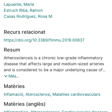
Lapuente, María
Estruch Riba, Ramon
Casas Rodríguez, Rosa M.
Recurs relacionat
https://doi.org/10.3389/fimmu.2019.00837
Resum
Atherosclerosis is a chronic low-grade inflammatory
disease that affects large and medium-sized arteries
and is considered to be a major underlying cause of
cardiovascular disease (CVD). The high risk of
Més...
mortality by atherosclerosis has led to the
Matèries
development of new strategies for disease prevention
and management, including immunonutrition. Plant-
Inflamació
,
Aterosclerosi
,
Malalties cardiovasculars
based dietary patterns, functional foods, dietary
Matèries (anglès)
supplements, and bioactive compounds such as the
Mediterranean Diet, berries, polyunsaturated fatty