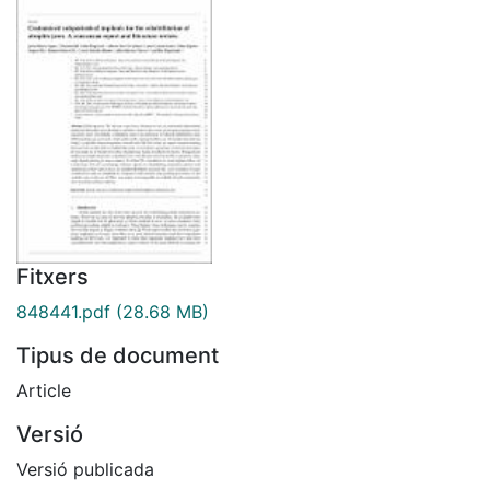
Fitxers
848441.pdf
(28.68 MB)
Tipus de document
Article
Versió
Versió publicada