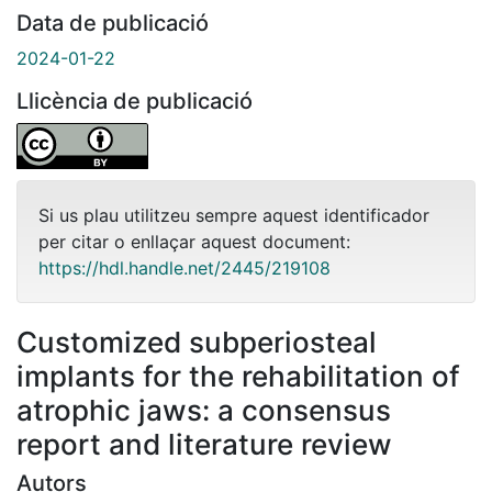
Data de publicació
2024-01-22
Llicència de publicació
Si us plau utilitzeu sempre aquest identificador
per citar o enllaçar aquest document:
https://hdl.handle.net/2445/219108
Customized subperiosteal
implants for the rehabilitation of
atrophic jaws: a consensus
report and literature review
Autors