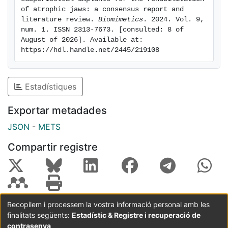
As the available data on the use of CSIs are very
of atrophic jaws: a consensus report and 
scarce, it is not possible to establish clinical
literature review. 
Biomimetics
. 2024. Vol. 9, 
num. 1. ISSN 2313-7673. [consulted: 8 of 
recommendations based on scientific evidence.
August of 2026]. Available at: 
https://hdl.handle.net/2445/219108
Estadístiques
Exportar metadades
JSON
-
METS
Compartir registre
Recopilem i processem la vostra informació personal amb les
finalitats següents:
Estadístic & Registre i recuperació de
Coordinació:
CRAI UB
Avís legal
Metadades
subjectes a:
contrasenya