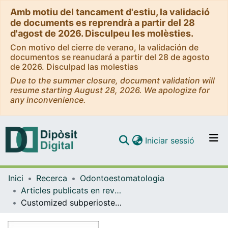
Amb motiu del tancament d'estiu, la validació
de documents es reprendrà a partir del 28
d'agost de 2026. Disculpeu les molèsties.
Con motivo del cierre de verano, la validación de
documentos se reanudará a partir del 28 de agosto
de 2026. Disculpad las molestias
Due to the summer closure, document validation will
resume starting August 28, 2026. We apologize for
any inconvenience.
(current)
Iniciar sessió
Comunitats i col·leccions
Inici
Recerca
Odontoestomatologia
Navega per tot el DD
Articles publicats en revistes (Odontoestomatologia)
Com publicar
Customized subperiosteal implants for the rehabilitation of atrophic jaws: a consensus report and literature review
Contacte