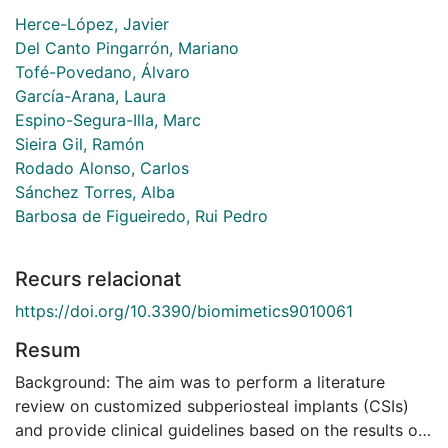
Herce-López, Javier
Del Canto Pingarrón, Mariano
Tofé-Povedano, Álvaro
García-Arana, Laura
Espino-Segura-Illa, Marc
Sieira Gil, Ramón
Rodado Alonso, Carlos
Sánchez Torres, Alba
Barbosa de Figueiredo, Rui Pedro
Recurs relacionat
https://doi.org/10.3390/biomimetics9010061
Resum
Background: The aim was to perform a literature
review on customized subperiosteal implants (CSIs)
and provide clinical guidelines based on the results of