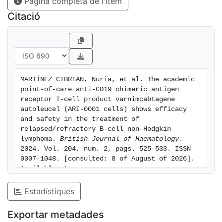
Pàgina completa de l'ítem
lower in patients with NHL compared to ALL (25% vs.
60%). In conclusion, in patients with NHL, the toxicity
Citació
of var-cel was manageable, while B-cell recovery was
significantly prolonged compared to ALL. This trial
was registered as NCT03144583.
MARTÍNEZ CIBRIAN, Nuria, et al. The academic 
point-of-care anti-CD19 chimeric antigen 
receptor T-cell product varnimcabtagene 
autoleucel (ARI-0001 cells) shows efficacy 
and safety in the treatment of 
relapsed/refractory B-cell non-Hodgkin 
lymphoma. 
British Journal of Haematology
. 
2024. Vol. 204, num. 2, pags. 525-533. ISSN 
0007-1048. [consulted: 8 of August of 2026]. 
Available at: 
https://hdl.handle.net/2445/219914
Estadístiques
Exportar metadades