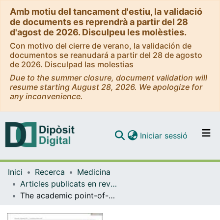
Amb motiu del tancament d'estiu, la validació
de documents es reprendrà a partir del 28
d'agost de 2026. Disculpeu les molèsties.
Con motivo del cierre de verano, la validación de
documentos se reanudará a partir del 28 de agosto
de 2026. Disculpad las molestias
Due to the summer closure, document validation will
resume starting August 28, 2026. We apologize for
any inconvenience.
(current)
Iniciar sessió
Comunitats i col·leccions
Inici
Recerca
Medicina
Navega per tot el DD
Articles publicats en revistes (Medicina)
Com publicar
The academic point-of-care anti-CD19 chimeric antigen receptor T-cell product varnimcabtagene autoleucel (ARI-0001 cells) shows efficacy and safety in the treatment of relapsed/refractory B-cell non-Hodgkin lymphoma
Contacte