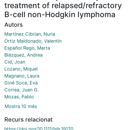
treatment of relapsed/refractory
B-cell non-Hodgkin lymphoma
Autors
Martínez Cibrian, Nuria
Ortiz Maldonado, Valentín
Español Rego, Marta
Blázquez, Andrea
Cid, Joan
Lozano, Miquel
Magnano, Laura
Giné Soca, Eva
Correa, Juan G.
Mozas, Pablo
Mostra 10 més
Recurs relacionat
https://doi.org/10.1111/bjh.19170