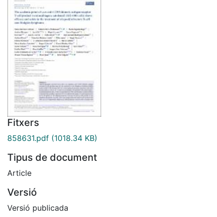
Fitxers
858631.pdf
(1018.34 KB)
Tipus de document
Article
Versió
Versió publicada