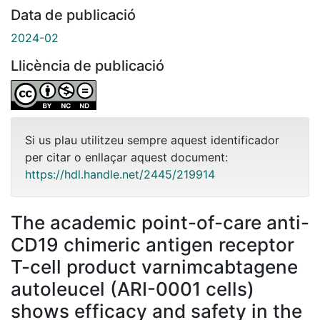
Data de publicació
2024-02
Llicència de publicació
Si us plau utilitzeu sempre aquest identificador
per citar o enllaçar aquest document:
https://hdl.handle.net/2445/219914
The academic point-of-care anti-
CD19 chimeric antigen receptor
T-cell product varnimcabtagene
autoleucel (ARI-0001 cells)
shows efficacy and safety in the