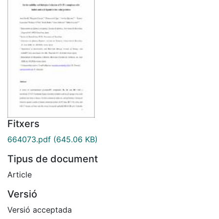
Fitxers
664073.pdf
(645.06 KB)
Tipus de document
Article
Versió
Versió acceptada