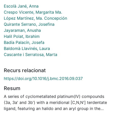
Escolà Jané, Anna
Crespo Vicente, Margarita Ma.
López Martínez, Ma. Concepción
Quirante Serrano, Josefina
Jayaraman, Anusha
Halil Polat, Ibrahim
Badía Palacín, Josefa
Baldomà Llavinés, Laura
Cascante i Serratosa, Marta
Recurs relacionat
https://doi.org/10.1016/j.bmc.2016.09.037
Resum
A series of cyclometallated platinum(IV) compounds
(3a, 3a' and 3b') with a meridional [C,N,N'] terdentate
ligand, featuring an halido and an aryl group in the