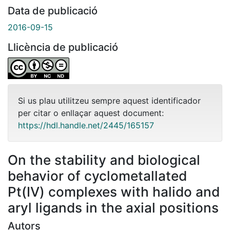
Data de publicació
2016-09-15
Llicència de publicació
Si us plau utilitzeu sempre aquest identificador
per citar o enllaçar aquest document:
https://hdl.handle.net/2445/165157
On the stability and biological
behavior of cyclometallated
Pt(IV) complexes with halido and
aryl ligands in the axial positions
Autors