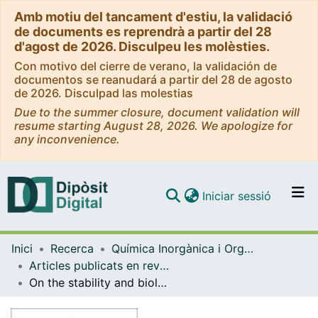
Amb motiu del tancament d'estiu, la validació
de documents es reprendrà a partir del 28
d'agost de 2026. Disculpeu les molèsties.
Con motivo del cierre de verano, la validación de
documentos se reanudará a partir del 28 de agosto
de 2026. Disculpad las molestias
Due to the summer closure, document validation will
resume starting August 28, 2026. We apologize for
any inconvenience.
(current)
Iniciar sessió
Comunitats i col·leccions
Inici
Recerca
Química Inorgànica i Orgànica
Navega per tot el DD
Articles publicats en revistes (Química Inorgànica i Orgànica)
Com publicar
On the stability and biological behavior of cyclometallated Pt(IV) complexes with halido and aryl ligands in the axial positions
Contacte