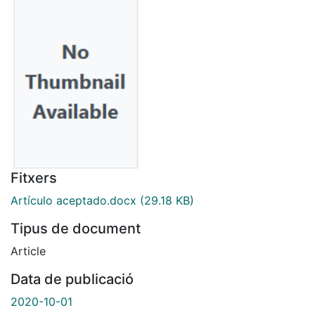
Fitxers
Artículo aceptado.docx
(29.18 KB)
Tipus de document
Article
Data de publicació
2020-10-01