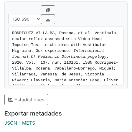
using the video Head Impulse Test by EyeSeeCam (R)
(Interacoustics, Denmark). Results: Patients with
Vestibular Migraine (VM) have higher values of gain
compared to asymptomatic patients. Conclusion:
Video Head Impulse Test (vHIT) is a useful and
RODRÍGUEZ-VILLALBA, Rosana, et al. Vestibulo-
relatively fast-to-perform examination in children
ocular reflex assessed with Video Head 
compared to other vestibular tests. Patients with VM
Impulse Test in children with Vestibular 
seem to have higher values of gain at vHIT.
Migraine: Our experience. 
International 
Journal Of Pediatric Otorhinolaryngology
. 
2020. Vol.  137, num. 110161. ISSN Rodriguez-
Villalba, Rosana; Caballero-Borrego, Miguel; 
Villarraga, Vanessa; de Jesus, Victoria 
Rivero; Claveria, Maria Antonia; Haag, Oliver 
(2020). Vestibulo-ocular reflex assessed with 
Video Head Impulse Test in children with 
Vestibular Migraine: Our experience. 
Estadístiques
International Journal Of Pediatric 
Otorhinolaryngology, 137(), 110161-. DOI: 
Exportar metadades
10.1016/j.ijporl.2020.110161. [consulted: 8 
of August of 2026]. Available at: 
JSON
-
METS
https://hdl.handle.net/2445/227570