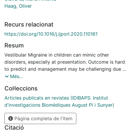
Haag, Oliver
Recurs relacionat
https://doi.org/10.1016/j.ijporl.2020.110161
Resum
Vestibular Migraine in children can mimic other
disorders, especially at presentation. Outcome is hard
to predict and management may be challenging due to
the fact that many of the patients are too young to
Més...
describe their symptoms and these are not always
Col·leccions
accompanied by headache. Objective: To assess
vestibulo-ocular reflex (VOR) in pediatric patients who
Articles publicats en revistes (IDIBAPS: Institut
meet criteria for defined Vestibular Migraine and to
d'investigacions Biomèdiques August Pi i Sunyer)
compare results to healthy controls. Methods: Twenty-
one patients aged 11-16 years were included in this
Pàgina completa de l'ítem
prospective multicentric study. VOR was assessed
Citació