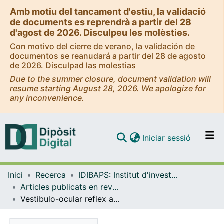
Amb motiu del tancament d'estiu, la validació
de documents es reprendrà a partir del 28
d'agost de 2026. Disculpeu les molèsties.
Con motivo del cierre de verano, la validación de
documentos se reanudará a partir del 28 de agosto
de 2026. Disculpad las molestias
Due to the summer closure, document validation will
resume starting August 28, 2026. We apologize for
any inconvenience.
(current)
Iniciar sessió
Comunitats i col·leccions
Inici
Recerca
IDIBAPS: Institut d'investigacions Biomèdiques August Pi i Sunyer
Navega per tot el DD
Articles publicats en revistes (IDIBAPS: Institut d'investigacions Biomèdiques August Pi i Sunyer)
Com publicar
Vestibulo-ocular reflex assessed with Video Head Impulse Test in children with Vestibular Migraine: Our experience
Contacte