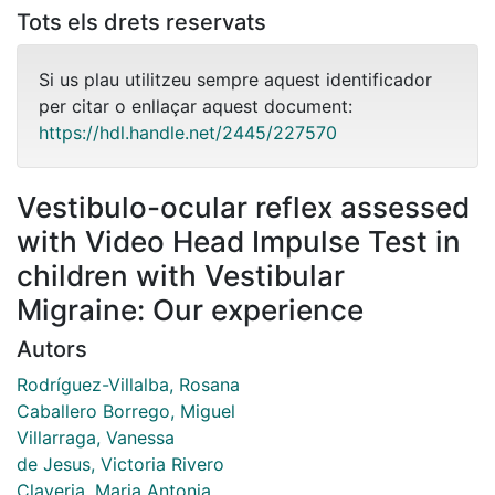
Tots els drets reservats
Si us plau utilitzeu sempre aquest identificador
per citar o enllaçar aquest document:
https://hdl.handle.net/2445/227570
Vestibulo-ocular reflex assessed
with Video Head Impulse Test in
children with Vestibular
Migraine: Our experience
Autors
Rodríguez-Villalba, Rosana
Caballero Borrego, Miguel
Villarraga, Vanessa
de Jesus, Victoria Rivero
Claveria, Maria Antonia