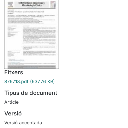
Fitxers
876718.pdf
(637.76 KB)
Tipus de document
Article
Versió
Versió acceptada