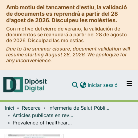
Amb motiu del tancament d'estiu, la validació
de documents es reprendrà a partir del 28
d'agost de 2026. Disculpeu les molèsties.
Con motivo del cierre de verano, la validación de
documentos se reanudará a partir del 28 de agosto
de 2026. Disculpad las molestias
Due to the summer closure, document validation will
resume starting August 28, 2026. We apologize for
any inconvenience.
(current)
Iniciar sessió
Comunitats i col·leccions
Inici
Recerca
Infermeria de Salut Pública, Salut Mental i Maternoinfantil
Navega per tot el DD
Articles publicats en revistes (Infermeria de Salut Pública, Salut mental i Maternoinfantil)
Com publicar
Prevalence of healthcare-associated urinary tract infections in Catalonia
Contacte