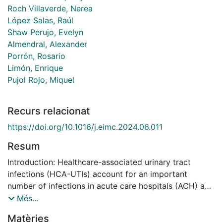
Roch Villaverde, Nerea
López Salas, Raúl
Shaw Perujo, Evelyn
Almendral, Alexander
Porrón, Rosario
Limón, Enrique
Pujol Rojo, Miquel
Recurs relacionat
https://doi.org/10.1016/j.eimc.2024.06.011
Resum
Introduction: Healthcare-associated urinary tract
infections (HCA-UTIs) account for an important
number of infections in acute care hospitals (ACH) and
long-term care facilities (LTCF). Our objective was to
Més...
evaluate the prevalence of HCA-UTIs in Catalonia.
Matèries
Methods: Descriptive observational study in which we