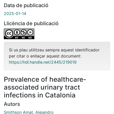
Data de publicació
2025-01-14
Llicència de publicació
Si us plau utilitzeu sempre aquest identificador
per citar o enllaçar aquest document:
https://hdl.handle.net/2445/219019
Prevalence of healthcare-
associated urinary tract
infections in Catalonia
Autors
Smithson Amat, Alejandro