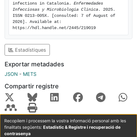
non-CAUTIs.
infections in Catalonia. 
Enfermedades 
Conclusion: Most HCA-UTIs, in ACH and LTCF, were
Infecciosas y Microbiologia Clinica
. 2025. 
ISSN 0213-005X. [consulted: 7 of August of 
non-CAUTIs although patients with a urinary catheter
2026]. Available at: 
had a higher risk of HCA-UTIs. HCA-UTIs surveillance
https://hdl.handle.net/2445/219019
programs are essential for identifying at risk patients
and developing preventive strategies.
Estadístiques
Exportar metadades
JSON
-
METS
Compartir registre
Recopilem i processem la vostra informació personal amb les
finalitats següents:
Estadístic & Registre i recuperació de
Coordinació:
CRAI UB
Avís legal
Metadades
subjectes a:
contrasenya