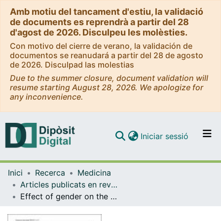
Amb motiu del tancament d'estiu, la validació
de documents es reprendrà a partir del 28
d'agost de 2026. Disculpeu les molèsties.
Con motivo del cierre de verano, la validación de
documentos se reanudará a partir del 28 de agosto
de 2026. Disculpad las molestias
Due to the summer closure, document validation will
resume starting August 28, 2026. We apologize for
any inconvenience.
(current)
Iniciar sessió
Comunitats i col·leccions
Inici
Recerca
Medicina
Navega per tot el DD
Articles publicats en revistes (Medicina)
Com publicar
Effect of gender on the evolution of pain and quality of life after treatment of symptomatic vertebral fragility fractures.
Contacte