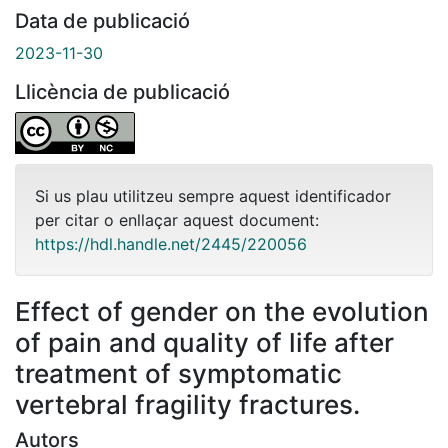
Data de publicació
2023-11-30
Llicència de publicació
Si us plau utilitzeu sempre aquest identificador
per citar o enllaçar aquest document:
https://hdl.handle.net/2445/220056
Effect of gender on the evolution
of pain and quality of life after
treatment of symptomatic
vertebral fragility fractures.
Autors