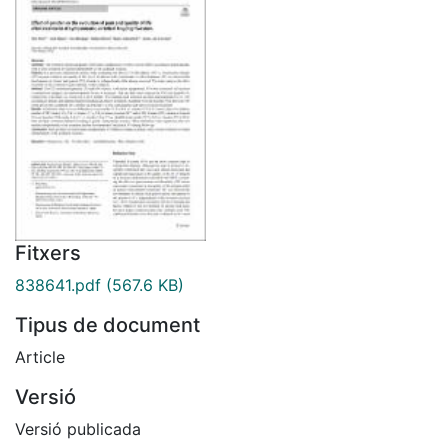
Fitxers
838641.pdf
(567.6 KB)
Tipus de document
Article
Versió
Versió publicada