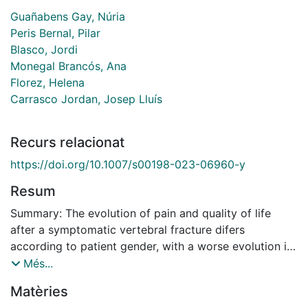
Guañabens Gay, Núria
Peris Bernal, Pilar
Blasco, Jordi
Monegal Brancós, Ana
Florez, Helena
Carrasco Jordan, Josep Lluís
Recurs relacionat
https://doi.org/10.1007/s00198-023-06960-y
Resum
Summary: The evolution of pain and quality of life
after a symptomatic vertebral fracture difers
according to patient gender, with a worse evolution in
women independently of the treatment received.
Més...
Purpose In a previous randomized clinical study
Matèries
comparing the efect of vertebroplasty (VP) vs.