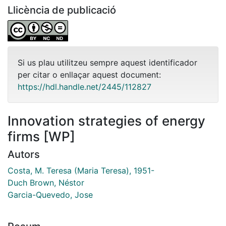
Llicència de publicació
Si us plau utilitzeu sempre aquest identificador
per citar o enllaçar aquest document:
https://hdl.handle.net/2445/112827
Innovation strategies of energy
firms [WP]
Autors
Costa, M. Teresa (Maria Teresa), 1951-
Duch Brown, Néstor
Garcia-Quevedo, Jose