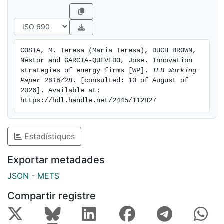
result from decisions that are not taken independently
of each other, we analyse whether there is any
complementarity between the three innovation
activities. In carrying out the empirical analysis, we
COSTA, M. Teresa (Maria Teresa), DUCH BROWN, 
draw on data for private energy firms included in the
Néstor and GARCIA-QUEVEDO, Jose. Innovation 
Technological Innovation Panel (PITEC) for Spanish
strategies of energy firms [WP]. 
IEB Working 
firms for the period 2004-2013. We use panel triprobit
Paper 2016/28
. [consulted: 10 of August of 
2026]. Available at: 
models to examine potential complementarity.
https://hdl.handle.net/2445/112827
Estadístiques
Exportar metadades
JSON
-
METS
Compartir registre