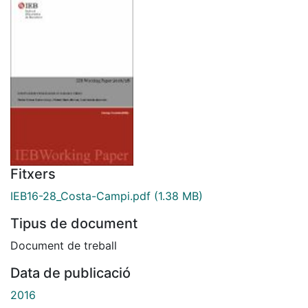
Fitxers
IEB16-28_Costa-Campi.pdf
(1.38 MB)
Tipus de document
Document de treball
Data de publicació
2016