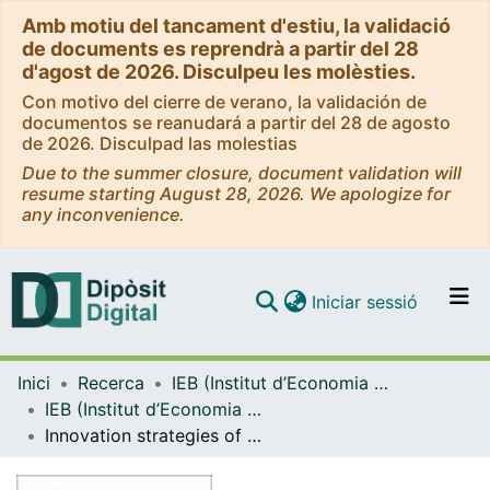
Amb motiu del tancament d'estiu, la validació
de documents es reprendrà a partir del 28
d'agost de 2026. Disculpeu les molèsties.
Con motivo del cierre de verano, la validación de
documentos se reanudará a partir del 28 de agosto
de 2026. Disculpad las molestias
Due to the summer closure, document validation will
resume starting August 28, 2026. We apologize for
any inconvenience.
(current)
Iniciar sessió
Comunitats i col·leccions
Inici
Recerca
IEB (Institut d’Economia de Barcelona)
Navega per tot el DD
IEB (Institut d’Economia de Barcelona) – Working Papers
Com publicar
Innovation strategies of energy firms [WP]
Contacte