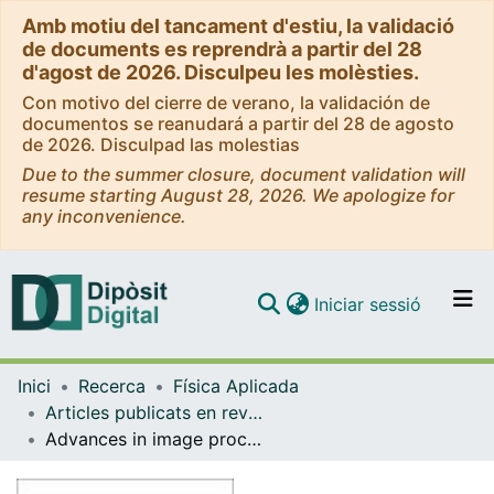
Amb motiu del tancament d'estiu, la validació
de documents es reprendrà a partir del 28
d'agost de 2026. Disculpeu les molèsties.
Con motivo del cierre de verano, la validación de
documentos se reanudará a partir del 28 de agosto
de 2026. Disculpad las molestias
Due to the summer closure, document validation will
resume starting August 28, 2026. We apologize for
any inconvenience.
(current)
Iniciar sessió
Comunitats i col·leccions
Inici
Recerca
Física Aplicada
Navega per tot el DD
Articles publicats en revistes (Física Aplicada)
Com publicar
Advances in image processing for single-particle analysis by electron cryomicroscopy and challenges ahead
Contacte