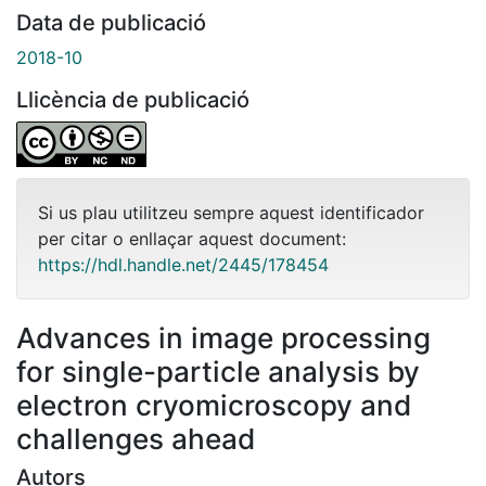
Data de publicació
2018-10
Llicència de publicació
Si us plau utilitzeu sempre aquest identificador
per citar o enllaçar aquest document:
https://hdl.handle.net/2445/178454
Advances in image processing
for single-particle analysis by
electron cryomicroscopy and
challenges ahead
Autors