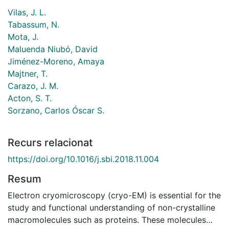
Vilas, J. L.
Tabassum, N.
Mota, J.
Maluenda Niubó, David
Jiménez-Moreno, Amaya
Majtner, T.
Carazo, J. M.
Acton, S. T.
Sorzano, Carlos Óscar S.
Recurs relacionat
https://doi.org/10.1016/j.sbi.2018.11.004
Resum
Electron cryomicroscopy (cryo-EM) is essential for the
study and functional understanding of non-crystalline
macromolecules such as proteins. These molecules