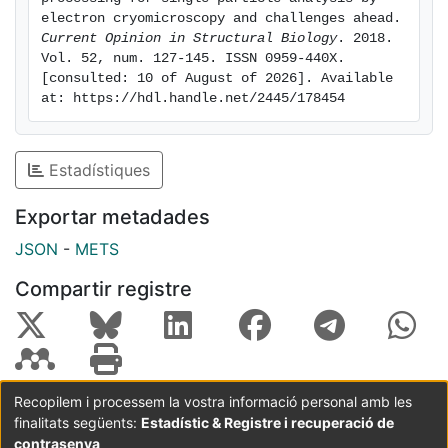
image processing sub-problem, including a 3D
electron cryomicroscopy and challenges ahead. 
reconstruction method for asymmetric molecules
Current Opinion in Structural Biology
. 2018. 
Vol. 52, num. 127-145. ISSN 0959-440X. 
using just two projection images and deep learning
[consulted: 10 of August of 2026]. Available 
algorithms for automated particle picking. Keywords:
at: https://hdl.handle.net/2445/178454
Cryo-electron microscopy, Single Particle Analysis,
Image processing algorithms.
Estadístiques
Exportar metadades
JSON
-
METS
Compartir registre
Recopilem i processem la vostra informació personal amb les
finalitats següents:
Estadístic & Registre i recuperació de
Coordinació:
CRAI UB
Avís legal
Metadades
subjectes a:
contrasenya