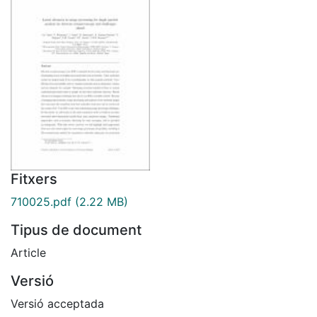
Fitxers
710025.pdf
(2.22 MB)
Tipus de document
Article
Versió
Versió acceptada