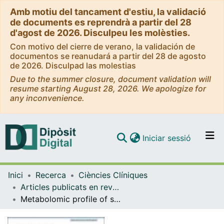
Amb motiu del tancament d'estiu, la validació
de documents es reprendrà a partir del 28
d'agost de 2026. Disculpeu les molèsties.
Con motivo del cierre de verano, la validación de
documentos se reanudará a partir del 28 de agosto
de 2026. Disculpad las molestias
Due to the summer closure, document validation will
resume starting August 28, 2026. We apologize for
any inconvenience.
(current)
Iniciar sessió
Comunitats i col·leccions
Inici
Recerca
Ciències Clíniques
Navega per tot el DD
Articles publicats en revistes (Ciències Clíniques)
Com publicar
Metabolomic profile of severe COVID-19 and a signature predictive of progression towards severe disease status: a prospective cohort study (METCOVID)
Contacte