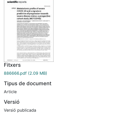
Fitxers
886666.pdf
(2.09 MB)
Tipus de document
Article
Versió
Versió publicada