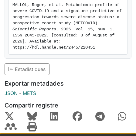
with moderate disease but progressing to severe
MALLOL, Roger, et al. Metabolomic profile of 
stages exhibited a distinct metabolic signature. Our
severe COVID-19 and a signature predictive of 
multivariate model demonstrated a cross-validated
progression towards severe disease status: a 
AUC of 0.82 and 72% predictive accuracy for severity
prospective cohort study (METCOVID). 
Scientific Reports
. 2025. Vol. 15, num. 1. 
progression. NMR spectroscopy-based metabolomic
ISSN 2045-2322. [consulted: 8 of August of 
profiling enables the identification of moderate
2026]. Available at: 
COVID-19 patients at risk of disease progression,
https://hdl.handle.net/2445/220451
aiding in resource allocation and early intervention.
Estadístiques
Exportar metadades
JSON
-
METS
Compartir registre