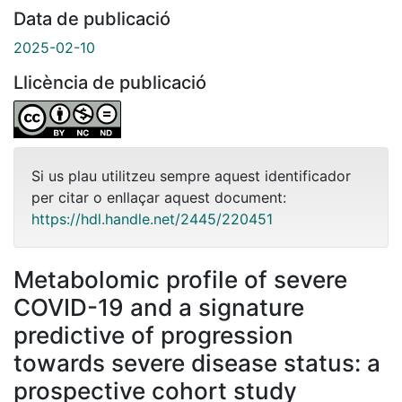
Data de publicació
2025-02-10
Llicència de publicació
Si us plau utilitzeu sempre aquest identificador
per citar o enllaçar aquest document:
https://hdl.handle.net/2445/220451
Metabolomic profile of severe
COVID-19 and a signature
predictive of progression
towards severe disease status: a
prospective cohort study