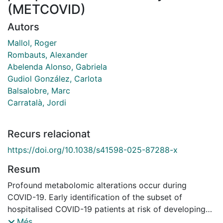
(METCOVID)
Autors
Mallol, Roger
Rombauts, Alexander
Abelenda Alonso, Gabriela
Gudiol González, Carlota
Balsalobre, Marc
Carratalà, Jordi
Recurs relacionat
https://doi.org/10.1038/s41598-025-87288-x
Resum
Profound metabolomic alterations occur during
COVID-19. Early identification of the subset of
hospitalised COVID-19 patients at risk of developing
severe disease is critical for optimal resource
Més...