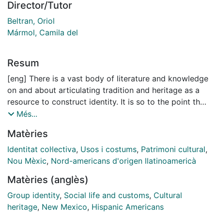
Director/Tutor
Beltran, Oriol
Mármol, Camila del
Resum
[eng] There is a vast body of literature and knowledge
on and about articulating tradition and heritage as a
resource to construct identity. It is so to the point that
both concepts become reliable tools that would speak
Més...
as symbolic and tangible arguments in the identity
Matèries
build-up. This thesis brings the case of ‘Hispano’
Newmexicans, the Spanish lineage-related community
Identitat col·lectiva
,
Usos i costums
,
Patrimoni cultural
,
in the southwestern American state of New Mexico.
Nou Mèxic
,
Nord-americans d'origen llatinoamericà
The case’s singularity comes from the circumstances in
Matèries (anglès)
which that community’s identity articulation gets
produced. Newmexican ‘Hispano’ proclivity to engage
Group identity
,
Social life and customs
,
Cultural
in tradition and heritage discourse delves into the
heritage
,
New Mexico
,
Hispanic Americans