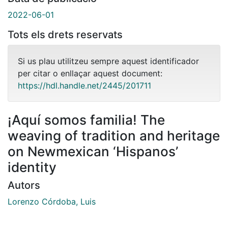
2022-06-01
Tots els drets reservats
Si us plau utilitzeu sempre aquest identificador
per citar o enllaçar aquest document:
https://hdl.handle.net/2445/201711
¡Aquí somos familia! The
weaving of tradition and heritage
on Newmexican ‘Hispanos’
identity
Autors
Lorenzo Córdoba, Luis