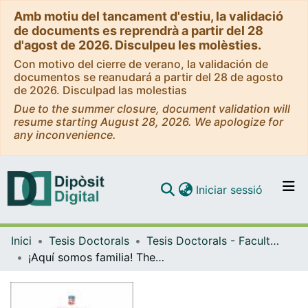
Amb motiu del tancament d'estiu, la validació
de documents es reprendrà a partir del 28
d'agost de 2026. Disculpeu les molèsties.
Con motivo del cierre de verano, la validación de
documentos se reanudará a partir del 28 de agosto
de 2026. Disculpad las molestias
Due to the summer closure, document validation will
resume starting August 28, 2026. We apologize for
any inconvenience.
(current)
Iniciar sessió
Comunitats i col·leccions
Inici
Tesis Doctorals
Tesis Doctorals - Facultat - Geografia i Història
Navega per tot el DD
¡Aquí somos familia! The weaving of tradition and heritage on Newmexican ‘Hispanos’ identity
Com publicar
Contacte