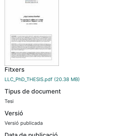
Fitxers
LLC_PhD_THESIS.pdf
(20.38 MB)
Tipus de document
Tesi
Versió
Versió publicada
Data de publicació