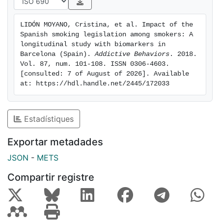
concentration among adult continuing smokers after
both Spanish legislations. This increase could be due
LIDÓN MOYANO, Cristina, et al. Impact of the 
to differences in smoking topography (increase in the
Spanish smoking legislation among smokers: A 
depth of inhalation when smoking) along with changes
longitudinal study with biomarkers in 
in the type of tobacco smoked (increase in smoking
Barcelona (Spain). 
Addictive Behaviors
. 2018. 
Vol. 87, num. 101-108. ISSN 0306-4603. 
roll-your-own cigarettes or mixed use of roll-your-own
[consulted: 7 of August of 2026]. Available 
and manufactured cigarettes). Our results suggest the
at: https://hdl.handle.net/2445/172033
need to extend tobacco control policies, focusing on
the reduction of use of any type of tobacco product
and implementing better treatment to help smokers
Estadístiques
stop smoking.
Exportar metadades
JSON
-
METS
Compartir registre