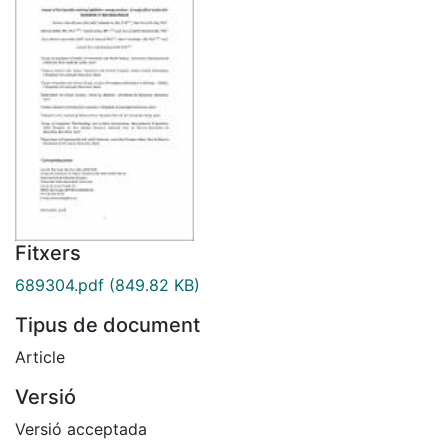
Fitxers
689304.pdf
(849.82 KB)
Tipus de document
Article
Versió
Versió acceptada