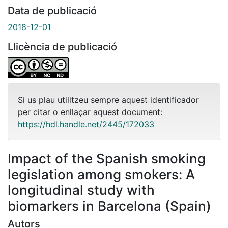
Data de publicació
2018-12-01
Llicència de publicació
Si us plau utilitzeu sempre aquest identificador
per citar o enllaçar aquest document:
https://hdl.handle.net/2445/172033
Impact of the Spanish smoking
legislation among smokers: A
longitudinal study with
biomarkers in Barcelona (Spain)
Autors