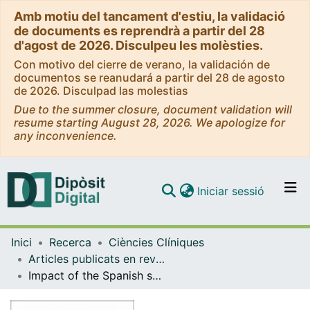
Amb motiu del tancament d'estiu, la validació
de documents es reprendrà a partir del 28
d'agost de 2026. Disculpeu les molèsties.
Con motivo del cierre de verano, la validación de
documentos se reanudará a partir del 28 de agosto
de 2026. Disculpad las molestias
Due to the summer closure, document validation will
resume starting August 28, 2026. We apologize for
any inconvenience.
(current)
Iniciar sessió
Comunitats i col·leccions
Inici
Recerca
Ciències Clíniques
Navega per tot el DD
Articles publicats en revistes (Ciències Clíniques)
Com publicar
Impact of the Spanish smoking legislation among smokers: A longitudinal study with biomarkers in Barcelona (Spain)
Contacte