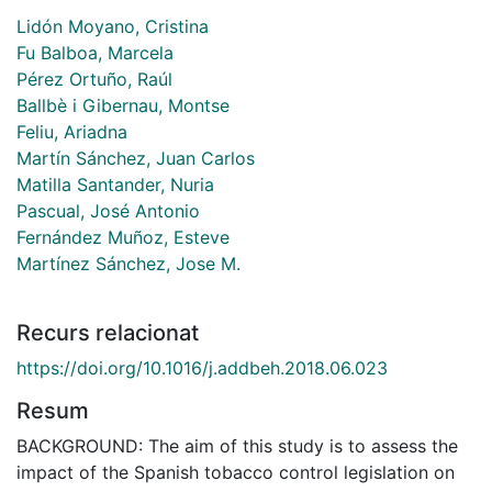
Lidón Moyano, Cristina
Fu Balboa, Marcela
Pérez Ortuño, Raúl
Ballbè i Gibernau, Montse
Feliu, Ariadna
Martín Sánchez, Juan Carlos
Matilla Santander, Nuria
Pascual, José Antonio
Fernández Muñoz, Esteve
Martínez Sánchez, Jose M.
Recurs relacionat
https://doi.org/10.1016/j.addbeh.2018.06.023
Resum
BACKGROUND: The aim of this study is to assess the
impact of the Spanish tobacco control legislation on