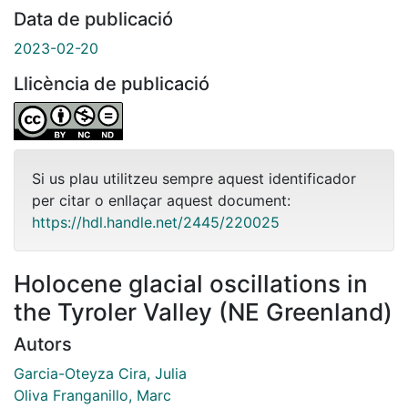
Data de publicació
2023-02-20
Llicència de publicació
Si us plau utilitzeu sempre aquest identificador
per citar o enllaçar aquest document:
https://hdl.handle.net/2445/220025
Holocene glacial oscillations in
the Tyroler Valley (NE Greenland)
Autors
Garcia-Oteyza Cira, Julia
Oliva Franganillo, Marc