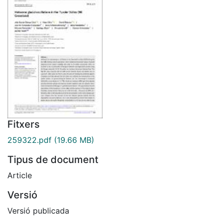
Fitxers
259322.pdf
(19.66 MB)
Tipus de document
Article
Versió
Versió publicada