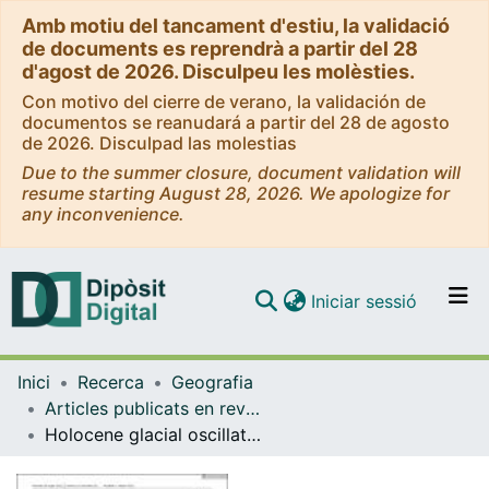
Amb motiu del tancament d'estiu, la validació
de documents es reprendrà a partir del 28
d'agost de 2026. Disculpeu les molèsties.
Con motivo del cierre de verano, la validación de
documentos se reanudará a partir del 28 de agosto
de 2026. Disculpad las molestias
Due to the summer closure, document validation will
resume starting August 28, 2026. We apologize for
any inconvenience.
(current)
Iniciar sessió
Comunitats i col·leccions
Inici
Recerca
Geografia
Navega per tot el DD
Articles publicats en revistes (Geografia)
Com publicar
Holocene glacial oscillations in the Tyroler Valley (NE Greenland)
Contacte