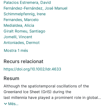
Palacios Estremera, David
Fernández-Fernández, José Manuel
Schimmelpfennig, Irene
Fernandes, Marcelo
Medialdea, Alicia
Giralt Romeu, Santiago
Jomelli, Vincent
Antoniades, Dermot
Mostra 1 més
Recurs relacionat
https://doi.org/10.1002/ldr.4633
Resum
Although the spatiotemporal oscillations of the
Greenland Ice Sheet (GrIS) during the
last millennia have played a prominent role in global
environmental changes, its glacial response to the
Més...