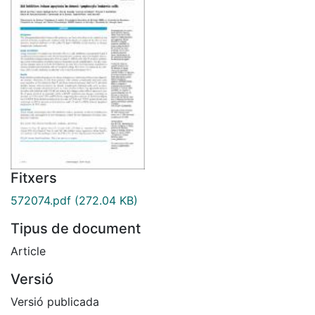
Fitxers
572074.pdf
(272.04 KB)
Tipus de document
Article
Versió
Versió publicada