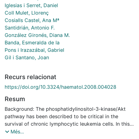
Iglesias i Serret, Daniel
Coll Mulet, Llorenç
Cosialls Castel, Ana Mª
Santidrián, Antonio F.
González Gironés, Diana M.
Banda, Esmeralda de la
Pons i Irazazábal, Gabriel
Gil i Santano, Joan
Recurs relacionat
https://doi.org/10.3324/haematol.2008.004028
Resum
Background: The phosphatidylinositol-3-kinase/Akt
pathway has been described to be critical in the
survival of chronic lymphocytic leukemia cells. In this
study we analyzed the effect of two selective
Més...
chemical inhibitors of Akt (Akti-1/2 and A-443654) on