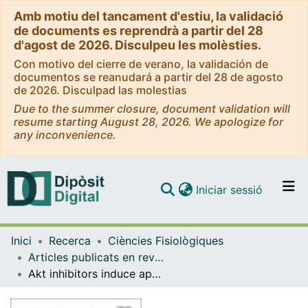
Amb motiu del tancament d'estiu, la validació
de documents es reprendrà a partir del 28
d'agost de 2026. Disculpeu les molèsties.
Con motivo del cierre de verano, la validación de
documentos se reanudará a partir del 28 de agosto
de 2026. Disculpad las molestias
Due to the summer closure, document validation will
resume starting August 28, 2026. We apologize for
any inconvenience.
(current)
Iniciar sessió
Comunitats i col·leccions
Inici
Recerca
Ciències Fisiològiques
Navega per tot el DD
Articles publicats en revistes (Ciències Fisiològiques)
Com publicar
Akt inhibitors induce apoptosis in chronic lymphocytic leukemia cells
Contacte