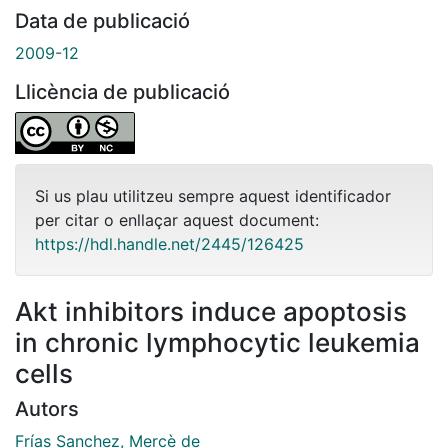
Data de publicació
2009-12
Llicència de publicació
Si us plau utilitzeu sempre aquest identificador
per citar o enllaçar aquest document:
https://hdl.handle.net/2445/126425
Akt inhibitors induce apoptosis
in chronic lymphocytic leukemia
cells
Autors
Frías Sanchez, Mercè de