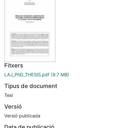
Fitxers
LAJ_PhD_THESIS.pdf
(9.7 MB)
Tipus de document
Tesi
Versió
Versió publicada
Data de publicació