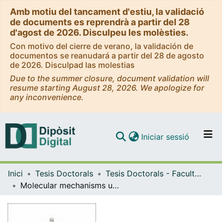
Amb motiu del tancament d'estiu, la validació
de documents es reprendrà a partir del 28
d'agost de 2026. Disculpeu les molèsties.
Con motivo del cierre de verano, la validación de
documentos se reanudará a partir del 28 de agosto
de 2026. Disculpad las molestias
Due to the summer closure, document validation will
resume starting August 28, 2026. We apologize for
any inconvenience.
(current)
Iniciar sessió
Comunitats i col·leccions
Inici
Tesis Doctorals
Tesis Doctorals - Facultat - Medicina i Ciències de la Salut
Navega per tot el DD
Molecular mechanisms underlying liver sinusoidal endothelial dedifferentiation in cirrhosis: role of microRNAs
Com publicar
Contacte