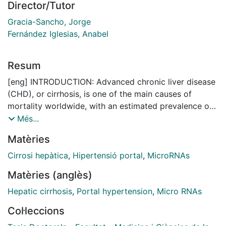
Director/Tutor
Gracia-Sancho, Jorge
Fernández Iglesias, Anabel
Resum
[eng] INTRODUCTION: Advanced chronic liver disease
(CHD), or cirrhosis, is one of the main causes of
mortality worldwide, with an estimated prevalence of
1.4%. Among its main etiologies are chronic alcohol
Més...
consumption, chronic hepatitis virus infections and
Matèries
steatohepatitis associated with an inadequate diet and
lifestyle habits. As CHD progresses, hepatic sinusoidal
Cirrosi hepàtica
,
Hipertensió portal
,
MicroRNAs
endothelial cells (LSECs) undergo a process of
Matèries (anglès)
dedifferentiation that contributes to the development
of hepatic microvascular dysfunction. This process
Hepatic cirrhosis
,
Portal hypertension
,
Micro RNAs
results in increased hepatic vascular resistance to
Col·leccions
portal discharge, leading to the development of portal