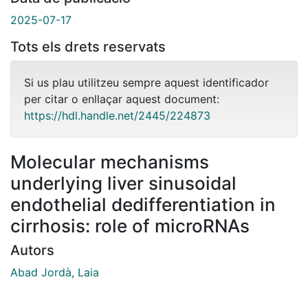
2025-07-17
Tots els drets reservats
Si us plau utilitzeu sempre aquest identificador
per citar o enllaçar aquest document:
https://hdl.handle.net/2445/224873
Molecular mechanisms
underlying liver sinusoidal
endothelial dedifferentiation in
cirrhosis: role of microRNAs
Autors
Abad Jordà, Laia