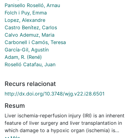
Panisello Roselló, Arnau
Folch i Puy, Emma
Lopez, Alexandre
Castro Benítez, Carlos
Calvo Ademuz, Maria
Carbonell i Camós, Teresa
García-Gil, Agustín
Adam, R. (René)
Roselló Catafau, Juan
Recurs relacionat
http://dx.doi.org/10.3748/wjg.v22.i28.6501
Resum
Liver ischemia-reperfusion injury (IRI) is an inherent
feature of liver surgery and liver transplantation in
which damage to a hypoxic organ (ischemia) is
exacerbated following the return of oxygen delivery