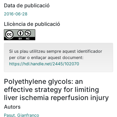
Data de publicació
2016-06-28
Llicència de publicació
Si us plau utilitzeu sempre aquest identificador
per citar o enllaçar aquest document:
https://hdl.handle.net/2445/102070
Polyethylene glycols: an
effective strategy for limiting
liver ischemia reperfusion injury
Autors
Pasut, Gianfranco