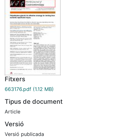
Fitxers
663176.pdf
(1.12 MB)
Tipus de document
Article
Versió
Versió publicada