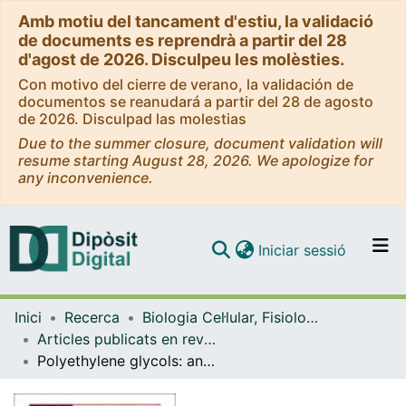
Amb motiu del tancament d'estiu, la validació
de documents es reprendrà a partir del 28
d'agost de 2026. Disculpeu les molèsties.
Con motivo del cierre de verano, la validación de
documentos se reanudará a partir del 28 de agosto
de 2026. Disculpad las molestias
Due to the summer closure, document validation will
resume starting August 28, 2026. We apologize for
any inconvenience.
(current)
Iniciar sessió
Comunitats i col·leccions
Inici
Recerca
Biologia Cel·lular, Fisiologia i Immunologia
Navega per tot el DD
Articles publicats en revistes (Biologia Cel·lular, Fisiologia i Immunologia)
Com publicar
Polyethylene glycols: an effective strategy for limiting liver ischemia reperfusion injury
Contacte