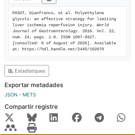
vehicle or a base in food, cosmetics and
pharmaceuticals, and also as adjuvants for
PASUT, Gianfranco, et al. Polyethylene 
ameliorating drug pharmacokinetics. Some PEGs are
glycols: an effective strategy for limiting 
also currently used as additives in organ preservation
liver ischemia reperfusion injury. 
World 
solutions prior to transplantation in order to limit the
Journal of Gastroenterology
. 2016. Vol. 22, 
num. 24, pags. 1-8. ISSN 1007-9327. 
damage associated with cold ischemia reperfusion.
[consulted: 6 of August of 2026]. Available 
More recently, the administration of PEGs of different
at: https://hdl.handle.net/2445/102070
molecular weights by intravenous injection has
emerged as a new therapeutic tool to protect liver
grafts from IRI. In this review, we summarize the
Estadístiques
current knowledge concerning the use of PEGs as a
useful target for limiting liver IRI.
Exportar metadades
JSON
-
METS
Compartir registre