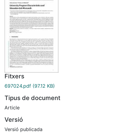
Fitxers
697024.pdf
(97.12 KB)
Tipus de document
Article
Versió
Versió publicada