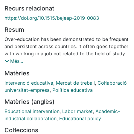
Recurs relacionat
https://doi.org/10.1515/bejeap-2019-0083
Resum
Over-education has been demonstrated to be frequent
and persistent across countries. It often goes together
with working in a job not related to the field of study
(horizontal mismatch) or in a job that requires lower
Més...
skills than acquired (skill mismatch). We study which
Matèries
program characteristics help university graduates to
obtain a good job match. We do the analysis for Spain
Intervenció educativa
,
Mercat de treball
,
Col·laboració
since the presence of over-education is strong in this
universitat-empresa
,
Política educativa
country. We analyze the three types of mismatch:
Matèries (anglès)
over-education, horizontal mismatch, and over-skills.
We focus on the role of program characteristics in
Educational intervention
,
Labor market
,
Academic-
avoiding over-education in the first job after
industrial collaboration
,
Educational policy
graduation, and in exiting over-education in the early
Col·leccions
career. We find that those programs that are