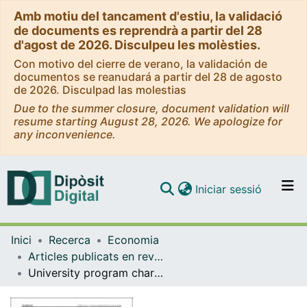
Amb motiu del tancament d'estiu, la validació
de documents es reprendrà a partir del 28
d'agost de 2026. Disculpeu les molèsties.
Con motivo del cierre de verano, la validación de
documentos se reanudará a partir del 28 de agosto
de 2026. Disculpad las molestias
Due to the summer closure, document validation will
resume starting August 28, 2026. We apologize for
any inconvenience.
(current)
Iniciar sessió
Comunitats i col·leccions
Inici
Recerca
Economia
Navega per tot el DD
Articles publicats en revistes (Economia)
Com publicar
University program characteristics and education-job mismatch
Contacte