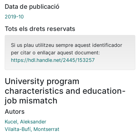
Data de publicació
2019-10
Tots els drets reservats
Si us plau utilitzeu sempre aquest identificador
per citar o enllaçar aquest document:
https://hdl.handle.net/2445/153257
University program
characteristics and education-
job mismatch
Autors
Kucel, Aleksander
Vilalta-Bufí, Montserrat