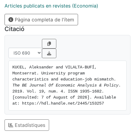
academically prestigious and those that promote
Articles publicats en revistes (Economia)
entrepreneurial skills help avoid being mismatched in
Pàgina completa de l'ítem
the first job and, in case of being mismatched in the
first job, they help exit this situation. Overall, our
Citació
results give support to policies promoting the
development of entrepreneurial skills in the Spanish
education system.
KUCEL, Aleksander and VILALTA-BUFÍ, 
Montserrat. University program 
characteristics and education-job mismatch. 
The BE Journal Of Economic Analysis & Policy
. 
2019. Vol. 19, num. 4. ISSN 1935-1682. 
[consulted: 7 of August of 2026]. Available 
at: https://hdl.handle.net/2445/153257
Estadístiques