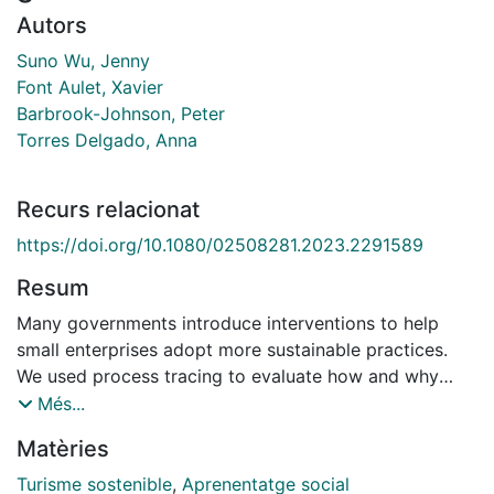
Autors
Suno Wu, Jenny
Font Aulet, Xavier
Barbrook-Johnson, Peter
Torres Delgado, Anna
Recurs relacionat
https://doi.org/10.1080/02508281.2023.2291589
Resum
Many governments introduce interventions to help
small enterprises adopt more sustainable practices.
We used process tracing to evaluate how and why
communities of practice and social forms of learning
Més...
are key mechanisms to facilitate action-oriented
Matèries
sustainability learning. We subjected each piece of
evidence to a contribution analysis, in addition to the
Turisme sostenible
,
Aprenentatge social