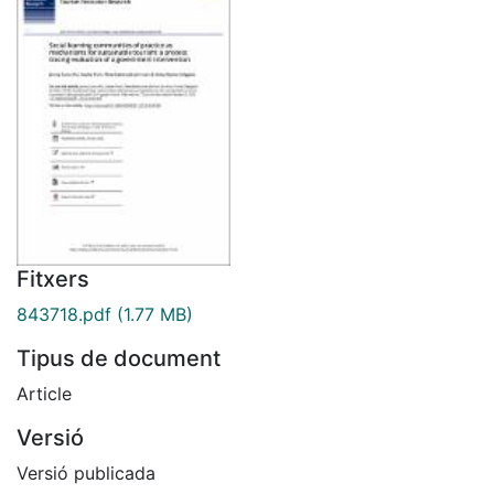
Fitxers
843718.pdf
(1.77 MB)
Tipus de document
Article
Versió
Versió publicada