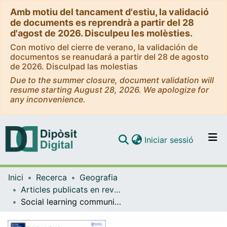
Amb motiu del tancament d'estiu, la validació
de documents es reprendrà a partir del 28
d'agost de 2026. Disculpeu les molèsties.
Con motivo del cierre de verano, la validación de
documentos se reanudará a partir del 28 de agosto
de 2026. Disculpad las molestias
Due to the summer closure, document validation will
resume starting August 28, 2026. We apologize for
any inconvenience.
(current)
Iniciar sessió
Comunitats i col·leccions
Inici
Recerca
Geografia
Navega per tot el DD
Articles publicats en revistes (Geografia)
Com publicar
Social learning communities of practice as mechanisms for sustainable tourism: a process tracing evaluation of a government intervention
Contacte