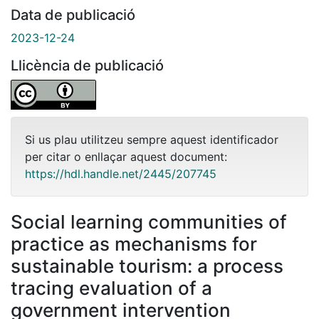
Data de publicació
2023-12-24
Llicència de publicació
Si us plau utilitzeu sempre aquest identificador
per citar o enllaçar aquest document:
https://hdl.handle.net/2445/207745
Social learning communities of
practice as mechanisms for
sustainable tourism: a process
tracing evaluation of a
government intervention