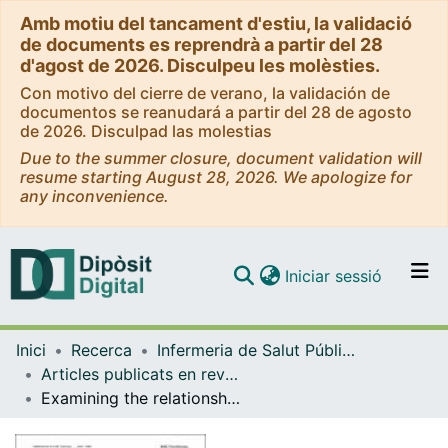
Amb motiu del tancament d'estiu, la validació
de documents es reprendrà a partir del 28
d'agost de 2026. Disculpeu les molèsties.
Con motivo del cierre de verano, la validación de
documentos se reanudará a partir del 28 de agosto
de 2026. Disculpad las molestias
Due to the summer closure, document validation will
resume starting August 28, 2026. We apologize for
any inconvenience.
(current)
Iniciar sessió
Comunitats i col·leccions
Inici
Recerca
Infermeria de Salut Pública, Salut Mental i Maternoinfantil
Navega per tot el DD
Articles publicats en revistes (Infermeria de Salut Pública, Salut mental i Maternoinfantil)
Com publicar
Examining the relationships between eco-anxiety, sociodemographic factors, experience of climate events, pro-environmental behaviours, and life satisfaction in young adults
Contacte