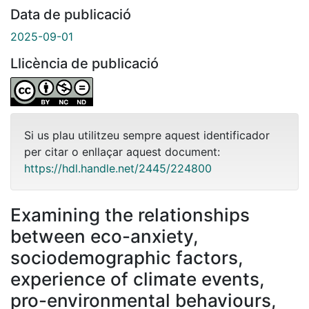
Data de publicació
2025-09-01
Llicència de publicació
Si us plau utilitzeu sempre aquest identificador
per citar o enllaçar aquest document:
https://hdl.handle.net/2445/224800
Examining the relationships
between eco-anxiety,
sociodemographic factors,
experience of climate events,
pro-environmental behaviours,