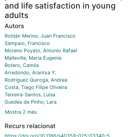
and life satisfaction in young
adults
Autors
Roldán Merino, Juan Francisco
Sampaio, Francisco
Moreno Poyato, Antonio Rafael
Malleville, María Eugenia
Botero, Camila
Arredondo, Arantxa Y.
Rodríguez Quiroga, Andrea
Costa, Tiago Filipe Oliveira
Teixeira-Santos, Luisa
Guedes de Pinho, Lara
Mostra 2 més
Recurs relacionat
https://doi.org/10.1186/s40359-025-03340-5