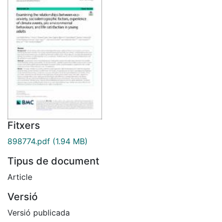
Fitxers
898774.pdf
(1.94 MB)
Tipus de document
Article
Versió
Versió publicada