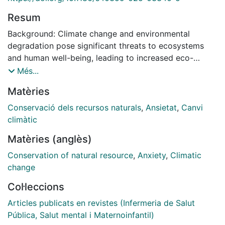
Resum
Background: Climate change and environmental
degradation pose significant threats to ecosystems
and human well-being, leading to increased eco-
anxiety, especially among young adults. Eco-anxiety,
Més...
characterized by worry and fear about environmental
Matèries
issues, can affect mental health and behaviours. This
study aims to explore the relationships between eco-
Conservació dels recursos naturals
,
Ansietat
,
Canvi
anxiety, sociodemographic factors, experiences of
climàtic
climate events, pro-environmental behaviours, and life
Matèries (anglès)
satisfaction in young adults. Methods: A quantitative
cross-sectional design was employed to examine the
Conservation of natural resource
,
Anxiety
,
Climatic
relationships between the variables mentioned above
change
among young adults. The sample included university
Col·leccions
students from health science centres in Spain. Surveys
were used to gather data on participants' eco-anxiety
Articles publicats en revistes (Infermeria de Salut
levels, sociodemographics, experiences with climate
Pública, Salut mental i Maternoinfantil)