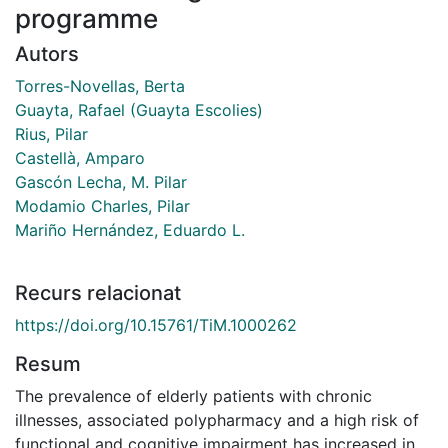
programme
Autors
Torres-Novellas, Berta
Guayta, Rafael (Guayta Escolies)
Rius, Pilar
Castellà, Amparo
Gascón Lecha, M. Pilar
Modamio Charles, Pilar
Mariño Hernández, Eduardo L.
Recurs relacionat
https://doi.org/10.15761/TiM.1000262
Resum
The prevalence of elderly patients with chronic
illnesses, associated polypharmacy and a high risk of
functional and cognitive impairment has increased in