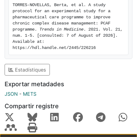
Primary Healthcare Centres with the CCP code in their
TORRES-NOVELLAS, Berta, et al. A study 
electronic medical record. The included CCP will be
protocol for an experimental study for a 
pharmaceutical care programme to improve 
distributed in two strata depending on whether they
chronic complex disease management: PCAF 
programme. 
Trends in Medicine
. 2021. Vol. 21, 
will be considered likely to receive the arranged
num. 1-5. [consulted: 7 of August of 2026]. 
medicinal treatment as Monitored Dosage System
Available at: 
according
https://hdl.handle.net/2445/226216
to benefits based on criteria or not. They will then be
assigned by random stratified sampling at a ratio of 1:1
Estadístiques
to the control or intervention groups. A sample size of
Exportar metadades
860 patients is estimated. Patients will undergo 12
months follow-up. The primary outcome of this study
JSON
-
METS
will be the medication adherence measured by the
Compartir registre
Morisky
Green Test and the billing/prescription ratio.