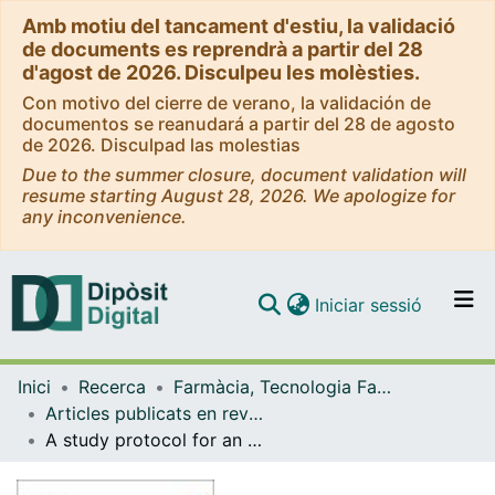
Amb motiu del tancament d'estiu, la validació
de documents es reprendrà a partir del 28
d'agost de 2026. Disculpeu les molèsties.
Con motivo del cierre de verano, la validación de
documentos se reanudará a partir del 28 de agosto
de 2026. Disculpad las molestias
Due to the summer closure, document validation will
resume starting August 28, 2026. We apologize for
any inconvenience.
(current)
Iniciar sessió
Comunitats i col·leccions
Inici
Recerca
Farmàcia, Tecnologia Farmacèutica i Fisicoquímica
Navega per tot el DD
Articles publicats en revistes (Farmàcia, Tecnologia Farmacèutica i Fisicoquímica)
Com publicar
A study protocol for an experimental study for a pharmaceutical care programme to improve chronic complex disease management: PCAF programme
Contacte