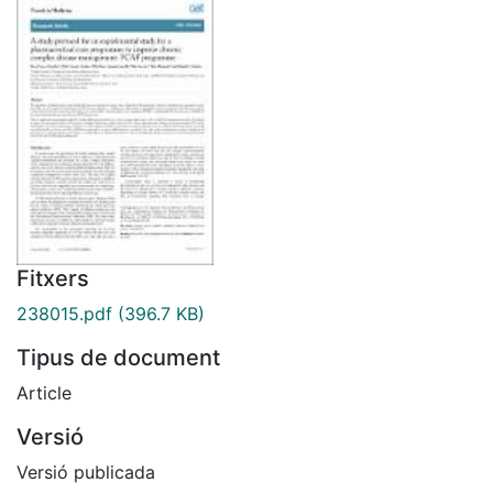
Fitxers
238015.pdf
(396.7 KB)
Tipus de document
Article
Versió
Versió publicada