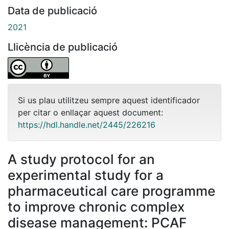
Data de publicació
2021
Llicència de publicació
Si us plau utilitzeu sempre aquest identificador
per citar o enllaçar aquest document:
https://hdl.handle.net/2445/226216
A study protocol for an
experimental study for a
pharmaceutical care programme
to improve chronic complex
disease management: PCAF