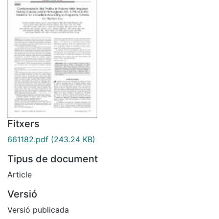
Fitxers
661182.pdf
(243.24 KB)
Tipus de document
Article
Versió
Versió publicada