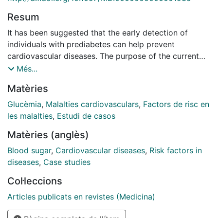
Resum
It has been suggested that the early detection of
individuals with prediabetes can help prevent
cardiovascular diseases. The purpose of the current
study was to examine the cardiometabolic risk profile
Més...
in patients with prediabetes according to fasting
Matèries
plasma glucose (FPG) and/or hemoglobin A1c (HbA1c)
criteria. Cross-sectional analysis from the 2022
Glucèmia
,
Malalties cardiovasculars
,
Factors de risc en
patients in the Cohort study in Primary Health Care on
les malalties
,
Estudi de casos
the Evolution of Patients with Prediabetes (PREDAPS
Matèries (anglès)
Study) was developed. Four glycemic status groups
were defined based on American Diabetes Association
Blood sugar
,
Cardiovascular diseases
,
Risk factors in
criteria. Information about cardiovascular risk factors-
diseases
,
Case studies
body mass index, waist circumference, blood pressure,
Col·leccions
cholesterol, triglycerides, uric acid, gamma-
glutamyltransferase, glomerular filtration-and
Articles publicats en revistes (Medicina)
metabolic syndrome components were analyzed.