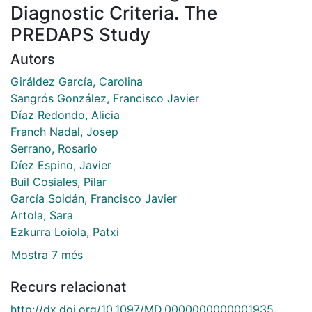
Diagnostic Criteria. The
PREDAPS Study
Autors
Giráldez García, Carolina
Sangrós González, Francisco Javier
Díaz Redondo, Alicia
Franch Nadal, Josep
Serrano, Rosario
Díez Espino, Javier
Buil Cosiales, Pilar
García Soidán, Francisco Javier
Artola, Sara
Ezkurra Loiola, Patxi
Mostra 7 més
Recurs relacionat
http://dx.doi.org/10.1097/MD.0000000000001935