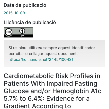
Data de publicació
2015-10-08
Llicència de publicació
Si us plau utilitzeu sempre aquest identificador
per citar o enllaçar aquest document:
https://hdl.handle.net/2445/100421
Cardiometabolic Risk Profiles in
Patients With Impaired Fasting
Glucose and/or Hemoglobin A1c
5.7% to 6.4%: Evidence for a
Gradient According to