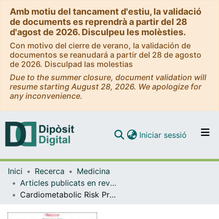
Amb motiu del tancament d'estiu, la validació
de documents es reprendrà a partir del 28
d'agost de 2026. Disculpeu les molèsties.
Con motivo del cierre de verano, la validación de
documentos se reanudará a partir del 28 de agosto
de 2026. Disculpad las molestias
Due to the summer closure, document validation will
resume starting August 28, 2026. We apologize for
any inconvenience.
(current)
Iniciar sessió
Comunitats i col·leccions
Inici
Recerca
Medicina
Navega per tot el DD
Articles publicats en revistes (Medicina)
Com publicar
Cardiometabolic Risk Profiles in Patients With Impaired Fasting Glucose and/or Hemoglobin A1c 5.7% to 6.4%: Evidence for a Gradient According to Diagnostic Criteria. The PREDAPS Study
Contacte