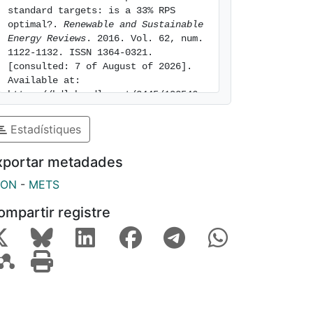
standard targets: is a 33% RPS 
optimal?. 
Renewable and Sustainable 
Energy Reviews
. 2016. Vol. 62, num. 
1122-1132. ISSN 1364-0321. 
[consulted: 7 of August of 2026]. 
Available at: 
https://hdl.handle.net/2445/102546
Estadístiques
xportar metadades
SON
-
METS
ompartir registre