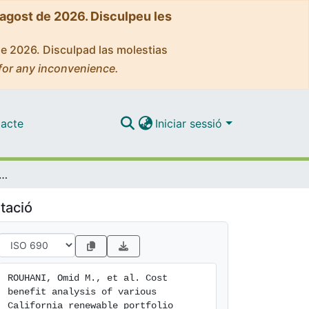
'agost de 2026. Disculpeu les
de 2026. Disculpad las molestias
for any inconvenience.
acte
Iniciar sessió
alysis of various California renewable portfolio standard targets: is a 33% RPS optimal?
tació
ROUHANI, Omid M., et al. Cost 
benefit analysis of various 
California renewable portfolio 