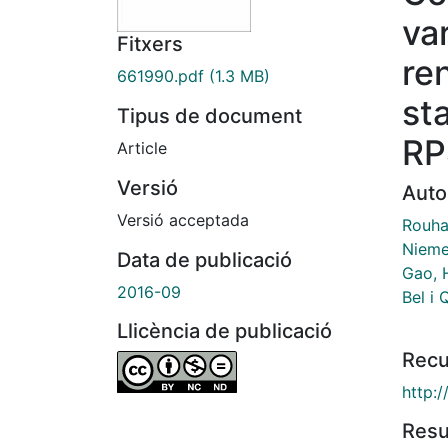
va
Fitxers
re
661990.pdf
(1.3 MB)
st
Tipus de document
RP
Article
Versió
Auto
Versió acceptada
Rouha
Nieme
Data de publicació
Gao, H
2016-09
Bel i 
Llicència de publicació
Recu
http:/
Res