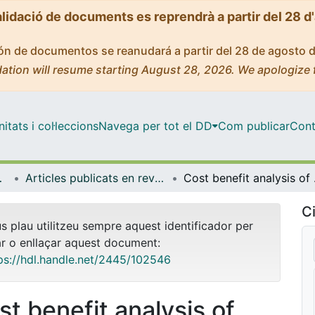
alidació de documents es reprendrà a partir del 28 d
ción de documentos se reanudará a partir del 28 de agosto 
ation will resume starting August 28, 2026. We apologize 
tats i col·leccions
Navega per tot el DD
Com publicar
Cont
ia Aplicada
Articles publicats en revistes (Econometria, Estadística i Economia Aplicada)
Cost benefit an
Ci
us plau utilitzeu sempre aquest identificador per
ar o enllaçar aquest document:
ps://hdl.handle.net/2445/102546
st benefit analysis of