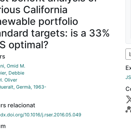
rious California
newable portfolio
andard targets: is a 33%
S optimal?
rs
ni, Omid M.
E
ier, Debbie
J
. Oliver
Queralt, Germà, 1963-
C
rs relacionat
/dx.doi.org/10.1016/j.rser.2016.05.049
um