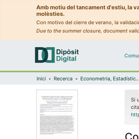
Amb motiu del tancament d'estiu, la v
molèsties.
Con motivo del cierre de verano, la valida
Due to the summer closure, document valid
Comuni
Inici
Recerca
Econometria, Estadística i Econom
Si 
cit
htt
Co