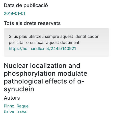
Data de publicació
2019-01-01
Tots els drets reservats
Si us plau utilitzeu sempre aquest identificador
per citar o enllaçar aquest document:
https://hdl.handle.net/2445/140921
Nuclear localization and
phosphorylation modulate
pathological effects of α-
synuclein
Autors
Pinho, Raquel
Paiva, Isabel