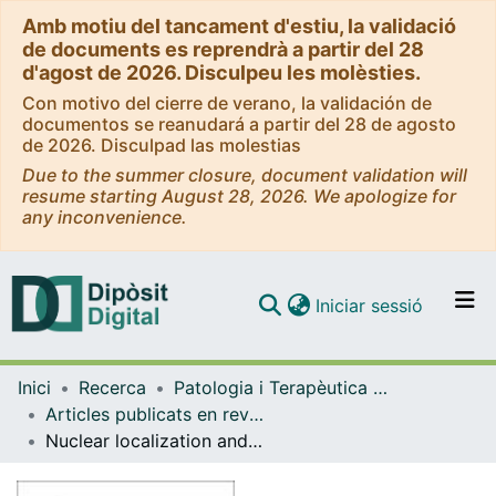
Amb motiu del tancament d'estiu, la validació
de documents es reprendrà a partir del 28
d'agost de 2026. Disculpeu les molèsties.
Con motivo del cierre de verano, la validación de
documentos se reanudará a partir del 28 de agosto
de 2026. Disculpad las molestias
Due to the summer closure, document validation will
resume starting August 28, 2026. We apologize for
any inconvenience.
(current)
Iniciar sessió
Comunitats i col·leccions
Inici
Recerca
Patologia i Terapèutica Experimental
Navega per tot el DD
Articles publicats en revistes (Patologia i Terapèutica Experimental)
Com publicar
Nuclear localization and phosphorylation modulate pathological effects of α-synuclein
Contacte