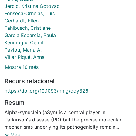
Jercic, Kristina Gotovac
Fonseca-Ornelas, Luis
Gerhardt, Ellen
Fahlbusch, Cristiane
Garcia Esparcia, Paula
Kerimoglu, Cemil
Pavlou, Maria A.
Villar Piqué, Anna
Mostra 10 més
Recurs relacionat
https://doi.org/10.1093/hmg/ddy326
Resum
Alpha-synuclein (aSyn) is a central player in
Parkinson's disease (PD) but the precise molecular
mechanisms underlying its pathogenicity remain
unclear. It has recently been suggested that nuclear
Més...