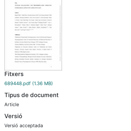
Fitxers
689448.pdf
(1.36 MB)
Tipus de document
Article
Versió
Versió acceptada