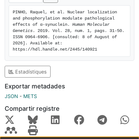
effect on gene expression and cytotoxicity, was also
modulated by phosphorylation on serine 129. Thus, we
PINHO, Raquel, et al. Nuclear localization 
hypothesize that the role of aSyn on gene expression
and phosphorylation modulate pathological 
and, ultimately, toxicity, may be modulated by the
effects of α-synuclein. 
Human Molecular 
phosphorylation status and nuclear presence of
Genetics
. 2019. Vol. 28, num. 1, pags. 31-50. 
ISSN 0964-6906. [consulted: 8 of August of 
different aSyn species. Our findings shed new light
2026]. Available at: 
onto the subcellular dynamics of aSyn and unveil an
https://hdl.handle.net/2445/140921
intricate interplay between subcellular location,
phosphorylation, and toxicity, opening novel avenues
for the design of future strategies for therapeutic
Estadístiques
intervention in PD and other synucleinopathies.
Exportar metadades
JSON
-
METS
Compartir registre