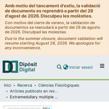
Amb motiu del tancament d'estiu, la validació
de documents es reprendrà a partir del 28
d'agost de 2026. Disculpeu les molèsties.
Con motivo del cierre de verano, la validación de
documentos se reanudará a partir del 28 de agosto
de 2026. Disculpad las molestias
Due to the summer closure, document validation will
resume starting August 28, 2026. We apologize for
any inconvenience.
(current)
Iniciar sessió
Comunitats i col·leccions
Inici
Recerca
Ciències Fisiològiques
Navega per tot el DD
Articles publicats en revistes (Ciències Fisiològiques)
Com publicar
Extramedullary multiple myeloma patient-derived orthotopic xenograft with a highly altered genome: combined molecular and therapeutic studies
Contacte