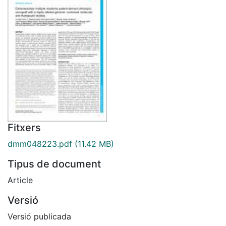
Fitxers
dmm048223.pdf
(11.42 MB)
Tipus de document
Article
Versió
Versió publicada