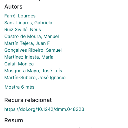
Autors
Farré, Lourdes
Sanz Linares, Gabriela
Ruiz Xivillé, Neus
Castro de Moura, Manuel
Martín Tejera, Juan F.
Gonçalves Ribeiro, Samuel
Martínez Iniesta, María
Calaf, Monica
Mosquera Mayo, José Luís
Martín-Subero, José Ignacio
Mostra 6 més
Recurs relacionat
https://doi.org/10.1242/dmm.048223
Resum