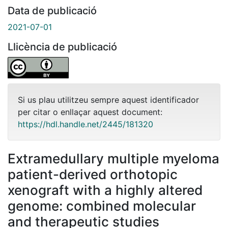
Data de publicació
2021-07-01
Llicència de publicació
Si us plau utilitzeu sempre aquest identificador
per citar o enllaçar aquest document:
https://hdl.handle.net/2445/181320
Extramedullary multiple myeloma
patient-derived orthotopic
xenograft with a highly altered
genome: combined molecular
and therapeutic studies