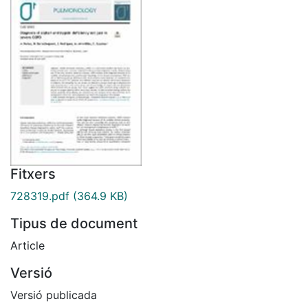
Fitxers
728319.pdf
(364.9 KB)
Tipus de document
Article
Versió
Versió publicada