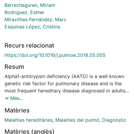
Barrecheguren, Miriam
Rodriguez, Esther
Miravitlles Fernández, Marc
Esquinas López, Cristina
Recurs relacionat
https://doi.org/10.1016/j.pulmoe.2018.05.005
Resum
Alpha1-antitrypsin deficiency (AATD) is a well known
genetic risk factor for pulmonary disease and is the
most frequent hereditary disease diagnosed in adults.
Despite being one of the most common hereditary
Més...
diseases, AATD remains under-diagnosed because of
Matèries
its variable clinical presentation and the poor
knowledge of this disease by physicians. With the aim
Malalties hereditàries
,
Malalties del pulmó
,
Diagnòstic
of identifying clinical differences that could influence
Matèries (anglès)
early diagnosis, we compared two groups of six AATD