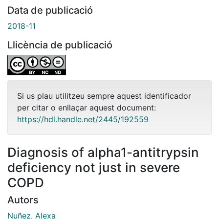
Data de publicació
2018-11
Llicència de publicació
Si us plau utilitzeu sempre aquest identificador
per citar o enllaçar aquest document:
https://hdl.handle.net/2445/192559
Diagnosis of alpha1-antitrypsin
deficiency not just in severe
COPD
Autors
Nuñez, Alexa