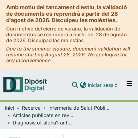
Amb motiu del tancament d'estiu, la validació
de documents es reprendrà a partir del 28
d'agost de 2026. Disculpeu les molèsties.
Con motivo del cierre de verano, la validación de
documentos se reanudará a partir del 28 de agosto
de 2026. Disculpad las molestias
Due to the summer closure, document validation will
resume starting August 28, 2026. We apologize for
any inconvenience.
(current)
Iniciar sessió
Comunitats i col·leccions
Inici
Recerca
Infermeria de Salut Pública, Salut Mental i Maternoinfantil
Navega per tot el DD
Articles publicats en revistes (Infermeria de Salut Pública, Salut mental i Maternoinfantil)
Com publicar
Diagnosis of alpha1-antitrypsin deficiency not just in severe COPD
Contacte