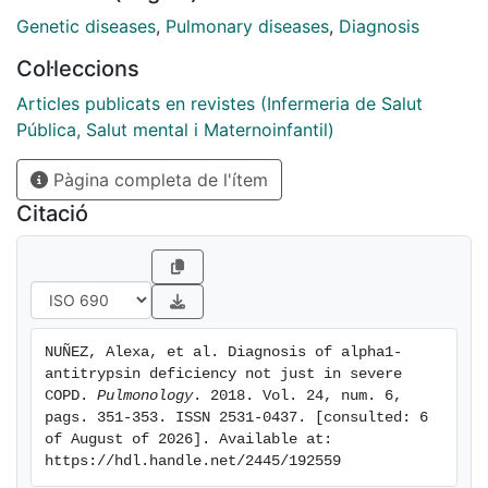
Pi*ZZ patients with different lung function severity and
Genetic diseases
,
Pulmonary diseases
,
Diagnosis
clinical expression at diagnosis. On comparing the two
Col·leccions
groups, we observed a younger mean age at diagnosis
and more exacerbations in the severe group, but the
Articles publicats en revistes (Infermeria de Salut
percentage of smokers did not statistically differ
Pública, Salut mental i Maternoinfantil)
between the two groups. Our results suggest that
Pàgina completa de l'ítem
AATD continues being a disease suspected on younger
patients with a worse lung function. In addition these
Citació
findings confirm the clinical variability of the disease
and that there are still unknown factors that contribute
to its development. Therefore, early diagnosis may
modify the prognosis of this disease.
NUÑEZ, Alexa, et al. Diagnosis of alpha1-
antitrypsin deficiency not just in severe 
COPD. 
Pulmonology
. 2018. Vol. 24, num. 6, 
pags. 351-353. ISSN 2531-0437. [consulted: 6 
of August of 2026]. Available at: 
https://hdl.handle.net/2445/192559