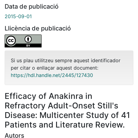
Data de publicació
2015-09-01
Llicència de publicació
Si us plau utilitzeu sempre aquest identificador
per citar o enllaçar aquest document:
https://hdl.handle.net/2445/127430
Efficacy of Anakinra in
Refractory Adult-Onset Still's
Disease: Multicenter Study of 41
Patients and Literature Review.
Autors