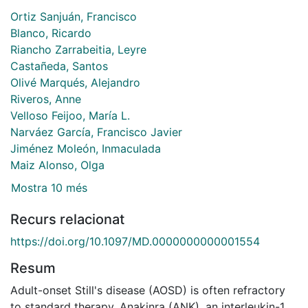
Ortiz Sanjuán, Francisco
Blanco, Ricardo
Riancho Zarrabeitia, Leyre
Castañeda, Santos
Olivé Marqués, Alejandro
Riveros, Anne
Velloso Feijoo, María L.
Narváez García, Francisco Javier
Jiménez Moleón, Inmaculada
Maiz Alonso, Olga
Mostra 10 més
Recurs relacionat
https://doi.org/10.1097/MD.0000000000001554
Resum
Adult-onset Still's disease (AOSD) is often refractory
to standard therapy. Anakinra (ANK), an interleukin-1