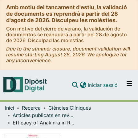
Amb motiu del tancament d'estiu, la validació
de documents es reprendrà a partir del 28
d'agost de 2026. Disculpeu les molèsties.
Con motivo del cierre de verano, la validación de
documentos se reanudará a partir del 28 de agosto
de 2026. Disculpad las molestias
Due to the summer closure, document validation will
resume starting August 28, 2026. We apologize for
any inconvenience.
(current)
Iniciar sessió
Comunitats i col·leccions
Inici
Recerca
Ciències Clíniques
Navega per tot el DD
Articles publicats en revistes (Ciències Clíniques)
Com publicar
Efficacy of Anakinra in Refractory Adult-Onset Still's Disease: Multicenter Study of 41 Patients and Literature Review.
Contacte