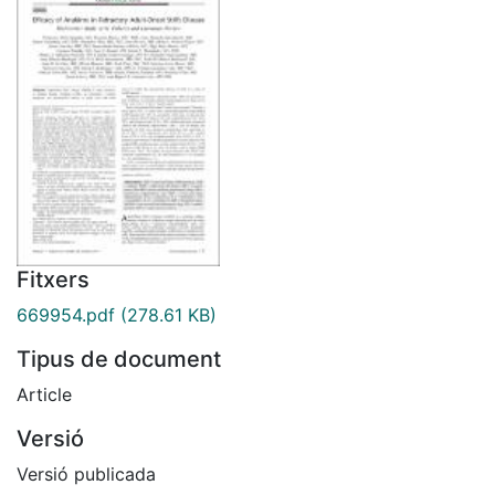
Fitxers
669954.pdf
(278.61 KB)
Tipus de document
Article
Versió
Versió publicada