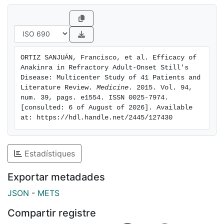
4.9%. A dramatic improvement of laboratory
parameters was also achieved. The median [IQR]
prednisone dose was also reduced from 20 [11.3-47.5]
mg/day at ANK onset to 5 [0-10] at 12 months. After a
median [IQR] follow-up of 16 [5-50] months, the most
ORTIZ SANJUÁN, Francisco, et al. Efficacy of 
important side effects were cutaneous manifestations
Anakinra in Refractory Adult-Onset Still's 
(n=8), mild leukopenia (n=3), myopathy (n=1), and
Disease: Multicenter Study of 41 Patients and 
infections (n=5).ANK is associated with rapid and
Literature Review. 
Medicine
. 2015. Vol. 94, 
num. 39, pags. e1554. ISSN 0025-7974. 
maintained clinical and laboratory improvement, even
[consulted: 6 of August of 2026]. Available 
in nonresponders to other biologic agents. However,
at: https://hdl.handle.net/2445/127430
joint manifestations are more refractory than the
systemic manifestations.
Estadístiques
Exportar metadades
JSON
-
METS
Compartir registre