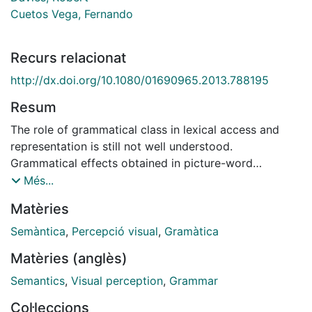
Cuetos Vega, Fernando
Recurs relacionat
http://dx.doi.org/10.1080/01690965.2013.788195
Resum
The role of grammatical class in lexical access and
representation is still not well understood.
Grammatical effects obtained in picture-word
interference experiments have been argued to show
Més...
the operation of grammatical constraints during
Matèries
lexicalization when syntactic integration is required by
the task. Alternative views hold that the ostensibly
Semàntica
,
Percepció visual
,
Gramàtica
grammatical effects actually derive from the
Matèries (anglès)
coincidence of semantic and grammatical differences
between lexical candidates. We present three picture-
Semantics
,
Visual perception
,
Grammar
word interference experiments conducted in Spanish.
Col·leccions