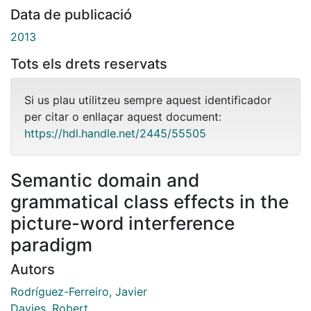
Data de publicació
2013
Tots els drets reservats
Si us plau utilitzeu sempre aquest identificador
per citar o enllaçar aquest document:
https://hdl.handle.net/2445/55505
Semantic domain and
grammatical class effects in the
picture-word interference
paradigm
Autors
Rodríguez-Ferreiro, Javier
Davies, Robert