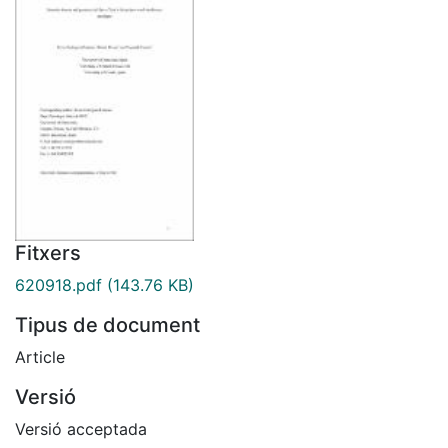
Fitxers
620918.pdf
(143.76 KB)
Tipus de document
Article
Versió
Versió acceptada