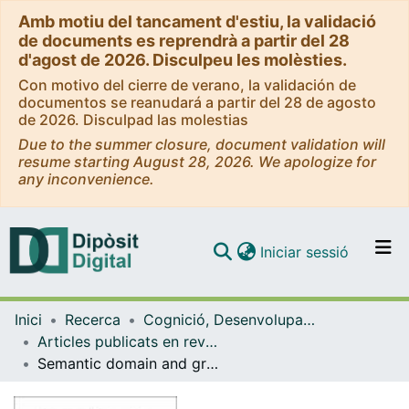
Amb motiu del tancament d'estiu, la validació
de documents es reprendrà a partir del 28
d'agost de 2026. Disculpeu les molèsties.
Con motivo del cierre de verano, la validación de
documentos se reanudará a partir del 28 de agosto
de 2026. Disculpad las molestias
Due to the summer closure, document validation will
resume starting August 28, 2026. We apologize for
any inconvenience.
(current)
Iniciar sessió
Comunitats i col·leccions
Inici
Recerca
Cognició, Desenvolupament i Psicologia de l'Educació
Navega per tot el DD
Articles publicats en revistes (Cognició, Desenvolupament i Psicologia de l'Educació)
Com publicar
Semantic domain and grammatical class effects in the picture-word interference paradigm
Contacte