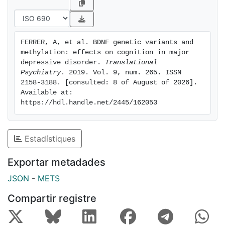
by methylation values at specific promoter I sites. We
identified significant associations between
neurocognitive results and methylation status as well
FERRER, A, et al. BDNF genetic variants and 
as its interactions with MDD diagnosis, sex, and CTQ
methylation: effects on cognition in major 
scores. Our results support the hypothesis that BDNF
depressive disorder. 
Translational 
gene SNPs and methylation status, as well as their
Psychiatry
. 2019. Vol. 9, num. 265. ISSN 
2158-3188. [consulted: 8 of August of 2026]. 
interactions with modulating factors, can influence
Available at: 
cognition. Further studies are required to confirm the
https://hdl.handle.net/2445/162053
effect of BDNF variations and cognitive function in
larger samples.
Estadístiques
Exportar metadades
JSON
-
METS
Compartir registre