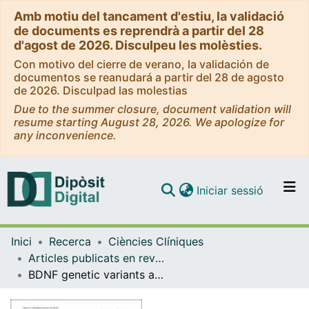
Amb motiu del tancament d'estiu, la validació
de documents es reprendrà a partir del 28
d'agost de 2026. Disculpeu les molèsties.
Con motivo del cierre de verano, la validación de
documentos se reanudará a partir del 28 de agosto
de 2026. Disculpad las molestias
Due to the summer closure, document validation will
resume starting August 28, 2026. We apologize for
any inconvenience.
(current)
Iniciar sessió
Comunitats i col·leccions
Inici
Recerca
Ciències Clíniques
Navega per tot el DD
Articles publicats en revistes (Ciències Clíniques)
Com publicar
BDNF genetic variants and methylation: effects on cognition in major depressive disorder
Contacte