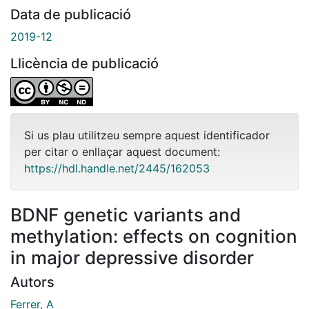
Data de publicació
2019-12
Llicència de publicació
Si us plau utilitzeu sempre aquest identificador
per citar o enllaçar aquest document:
https://hdl.handle.net/2445/162053
BDNF genetic variants and
methylation: effects on cognition
in major depressive disorder
Autors
Ferrer, A