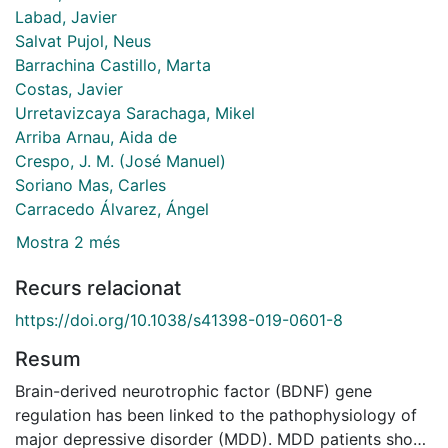
Labad, Javier
Salvat Pujol, Neus
Barrachina Castillo, Marta
Costas, Javier
Urretavizcaya Sarachaga, Mikel
Arriba Arnau, Aida de
Crespo, J. M. (José Manuel)
Soriano Mas, Carles
Carracedo Álvarez, Ángel
Mostra 2 més
Recurs relacionat
https://doi.org/10.1038/s41398-019-0601-8
Resum
Brain-derived neurotrophic factor (BDNF) gene
regulation has been linked to the pathophysiology of
major depressive disorder (MDD). MDD patients show