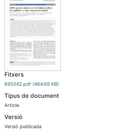
Fitxers
695042.pdf
(464.69 KB)
Tipus de document
Article
Versió
Versió publicada