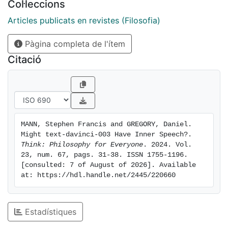
Col·leccions
process linguistic input and produce linguistic output,
we consider that the most interesting question in this
Articles publicats en revistes (Filosofia)
direction is whether a sophisticated chatbot might
Pàgina completa de l'ítem
have inner speech. That is: might it talk to itself,
internally? We explored this via a conversation with
Citació
‘Playground’, a chatbot which is very similar to
ChatGPT but more flexible in certain respects. We put
to it questions which, plausibly, can only be answered
if one first produces some inner speech. Here, we
present our findings and discuss their philosophical
MANN, Stephen Francis and GREGORY, Daniel. 
significance.
Might text-davinci-003 Have Inner Speech?. 
Think: Philosophy for Everyone
. 2024. Vol. 
23, num. 67, pags. 31-38. ISSN 1755-1196. 
[consulted: 7 of August of 2026]. Available 
at: https://hdl.handle.net/2445/220660
Estadístiques