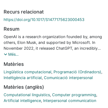
Recurs relacionat
https://doi.org/10.1017/S1477175623000453
Resum
OpenAI is a research organization founded by, among
others, Elon Musk, and supported by Microsoft. In
November 2022, it released ChatGPT, an incredibly
sophisticated chatbot, that is, a computer system with
Més...
which humans can converse. The capability of this
Matèries
chatbot is astonishing: as well as conversing with
human interlocutors, it can answer questions about
Lingüística computacional
,
Programació (Ordinadors)
,
history, explain almost anything you
Intel·ligència artificial
,
Comunicació interpersonal
might think to ask it, and write poetry. This level of
Matèries (anglès)
achievement has provoked interest in questions about
whether a chatbot might have something similar to
Computational linguistics
,
Computer programming
,
human intelligence and even whether one could be
Artificial intelligence
,
Interpersonal communication
conscious. Given that the function of a chatbot is to