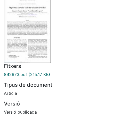
Fitxers
892973.pdf
(215.17 KB)
Tipus de document
Article
Versió
Versió publicada