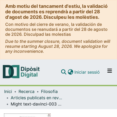
Amb motiu del tancament d'estiu, la validació
de documents es reprendrà a partir del 28
d'agost de 2026. Disculpeu les molèsties.
Con motivo del cierre de verano, la validación de
documentos se reanudará a partir del 28 de agosto
de 2026. Disculpad las molestias
Due to the summer closure, document validation will
resume starting August 28, 2026. We apologize for
any inconvenience.
(current)
Iniciar sessió
Comunitats i col·leccions
Inici
Recerca
Filosofia
Navega per tot el DD
Articles publicats en revistes (Filosofia)
Com publicar
Might text-davinci-003 Have Inner Speech?
Contacte