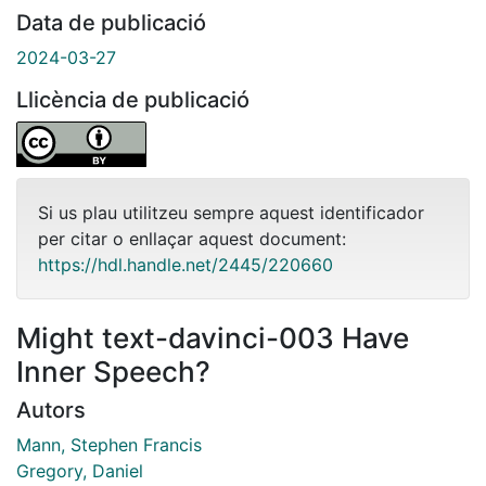
Data de publicació
2024-03-27
Llicència de publicació
Si us plau utilitzeu sempre aquest identificador
per citar o enllaçar aquest document:
https://hdl.handle.net/2445/220660
Might text-davinci-003 Have
Inner Speech?
Autors
Mann, Stephen Francis
Gregory, Daniel