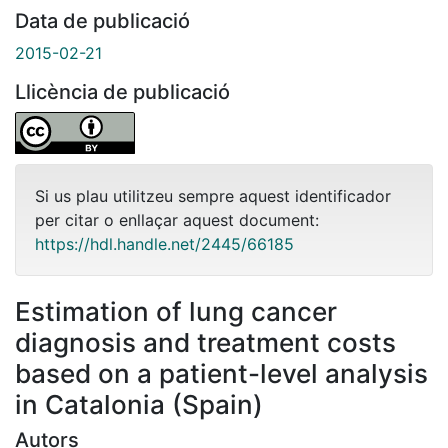
Data de publicació
2015-02-21
Llicència de publicació
Si us plau utilitzeu sempre aquest identificador
per citar o enllaçar aquest document:
https://hdl.handle.net/2445/66185
Estimation of lung cancer
diagnosis and treatment costs
based on a patient-level analysis
in Catalonia (Spain)
Autors