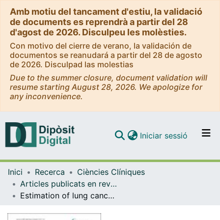
Amb motiu del tancament d'estiu, la validació
de documents es reprendrà a partir del 28
d'agost de 2026. Disculpeu les molèsties.
Con motivo del cierre de verano, la validación de
documentos se reanudará a partir del 28 de agosto
de 2026. Disculpad las molestias
Due to the summer closure, document validation will
resume starting August 28, 2026. We apologize for
any inconvenience.
(current)
Iniciar sessió
Comunitats i col·leccions
Inici
Recerca
Ciències Clíniques
Navega per tot el DD
Articles publicats en revistes (Ciències Clíniques)
Com publicar
Estimation of lung cancer diagnosis and treatment costs based on a patient-level analysis in Catalonia (Spain)
Contacte