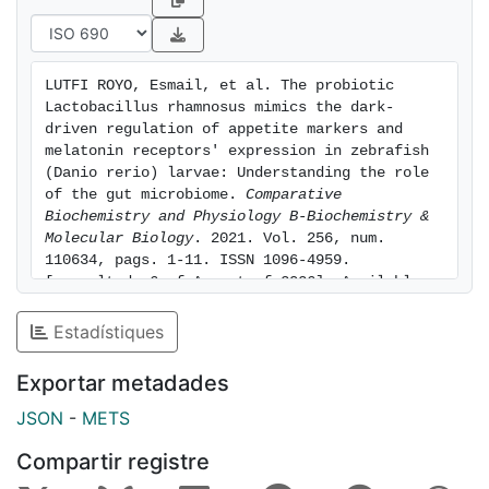
by the treatments. Moreover, both PROB and DARK
also enhanced the abundances of melatonin receptors
transcript (melatonin receptor 1 ba and bb) and
LUTFI ROYO, Esmail, et al. The probiotic 
protein (melatonin receptor 1) suggesting a potential
Lactobacillus rhamnosus mimics the dark-
involvement of melatonin in mediating these effects.
driven regulation of appetite markers and 
Nevertheless, treatments did not exhibit a significant
melatonin receptors' expression in zebrafish 
(Danio rerio) larvae: Understanding the role 
effect on the expression of most of the growth
of the gut microbiome. 
Comparative 
hormone/insulin-like growth factor axis genes
Biochemistry and Physiology B-Biochemistry & 
evaluated. Finally, only the DARK condition
Molecular Biology
. 2021. Vol. 256, num. 
significantly modulated gut microbiota diversity at
110634, pags. 1-11. ISSN 1096-4959. 
such short time, altogether highlighting the rapid
[consulted: 6 of August of 2026]. Available 
at: https://hdl.handle.net/2445/182649
effects of this probiotic on modulating appetite
Estadístiques
regulatory and melatonin receptors' expression,
without a concomitant variation of gut microbiota.
Exportar metadades
JSON
-
METS
Compartir registre