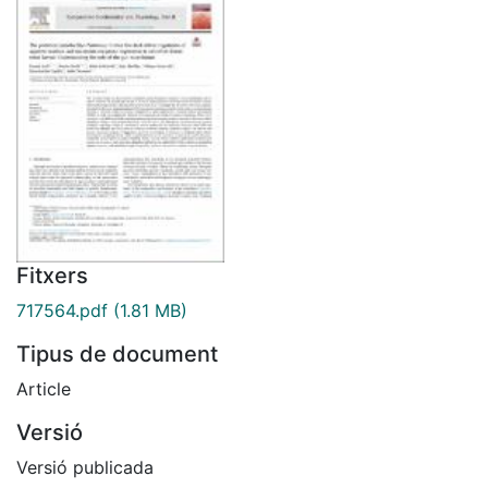
Fitxers
717564.pdf
(1.81 MB)
Tipus de document
Article
Versió
Versió publicada