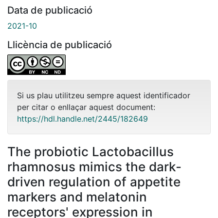
Data de publicació
2021-10
Llicència de publicació
Si us plau utilitzeu sempre aquest identificador
per citar o enllaçar aquest document:
https://hdl.handle.net/2445/182649
The probiotic Lactobacillus
rhamnosus mimics the dark-
driven regulation of appetite
markers and melatonin
receptors' expression in