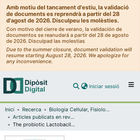
Amb motiu del tancament d'estiu, la validació
de documents es reprendrà a partir del 28
d'agost de 2026. Disculpeu les molèsties.
Con motivo del cierre de verano, la validación de
documentos se reanudará a partir del 28 de agosto
de 2026. Disculpad las molestias
Due to the summer closure, document validation will
resume starting August 28, 2026. We apologize for
any inconvenience.
(current)
Iniciar sessió
Comunitats i col·leccions
Inici
Recerca
Biologia Cel·lular, Fisiologia i Immunologia
Navega per tot el DD
Articles publicats en revistes (Biologia Cel·lular, Fisiologia i Immunologia)
Com publicar
The probiotic Lactobacillus rhamnosus mimics the dark-driven regulation of appetite markers and melatonin receptors' expression in zebrafish (Danio rerio) larvae: Understanding the role of the gut microbiome.
Contacte