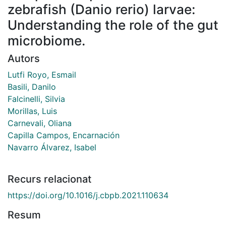
zebrafish (Danio rerio) larvae:
Understanding the role of the gut
microbiome.
Autors
Lutfi Royo, Esmail
Basili, Danilo
Falcinelli, Silvia
Morillas, Luis
Carnevali, Oliana
Capilla Campos, Encarnación
Navarro Álvarez, Isabel
Recurs relacionat
https://doi.org/10.1016/j.cbpb.2021.110634
Resum