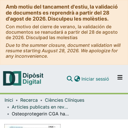
Amb motiu del tancament d'estiu, la validació
de documents es reprendrà a partir del 28
d'agost de 2026. Disculpeu les molèsties.
Con motivo del cierre de verano, la validación de
documentos se reanudará a partir del 28 de agosto
de 2026. Disculpad las molestias
Due to the summer closure, document validation will
resume starting August 28, 2026. We apologize for
any inconvenience.
(current)
Iniciar sessió
Comunitats i col·leccions
Inici
Recerca
Ciències Clíniques
Navega per tot el DD
Articles publicats en revistes (Ciències Clíniques)
Com publicar
Osteoprotegerin CGA haplotype protection against cerebrovascular complications in anti-CCP negative patients with rheumatoid arthritis
Contacte