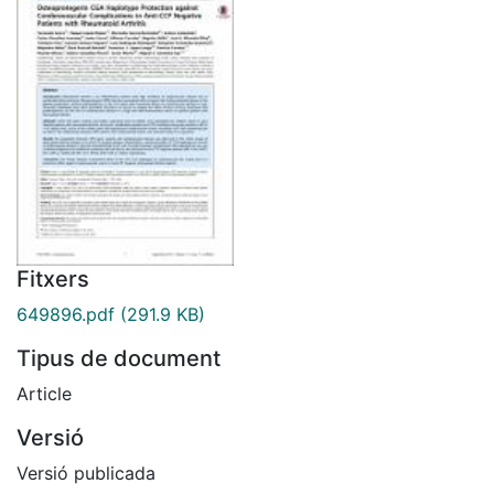
Fitxers
649896.pdf
(291.9 KB)
Tipus de document
Article
Versió
Versió publicada