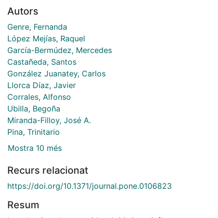
Autors
Genre, Fernanda
López Mejías, Raquel
García-Bermúdez, Mercedes
Castañeda, Santos
González Juanatey, Carlos
Llorca Díaz, Javier
Corrales, Alfonso
Ubilla, Begoña
Miranda-Filloy, José A.
Pina, Trinitario
Mostra 10 més
Recurs relacionat
https://doi.org/10.1371/journal.pone.0106823
Resum