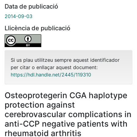
Data de publicació
2014-09-03
Llicència de publicació
Si us plau utilitzeu sempre aquest identificador
per citar o enllaçar aquest document:
https://hdl.handle.net/2445/119310
Osteoprotegerin CGA haplotype
protection against
cerebrovascular complications in
anti-CCP negative patients with
rheumatoid arthritis