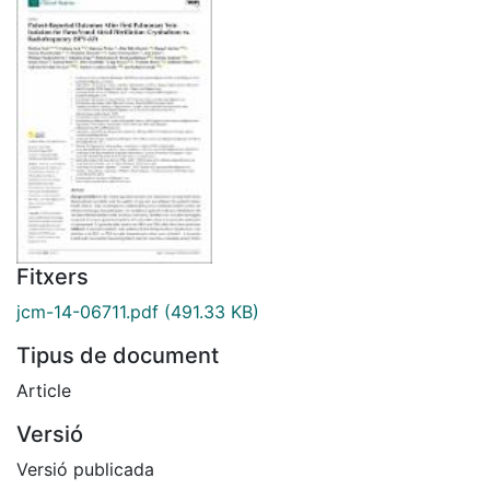
Fitxers
jcm-14-06711.pdf
(491.33 KB)
Tipus de document
Article
Versió
Versió publicada