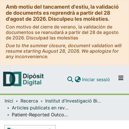
Amb motiu del tancament d'estiu, la validació
de documents es reprendrà a partir del 28
d'agost de 2026. Disculpeu les molèsties.
Con motivo del cierre de verano, la validación de
documentos se reanudará a partir del 28 de agosto
de 2026. Disculpad las molestias
Due to the summer closure, document validation will
resume starting August 28, 2026. We apologize for
any inconvenience.
(current)
Iniciar sessió
Comunitats i col·leccions
Inici
Recerca
Institut d'lnvestigació Biomèdica de Bellvitge (IDIBELL)
Navega per tot el DD
Articles publicats en revistes (Institut d'lnvestigació Biomèdica de Bellvitge (IDIBELL))
Com publicar
Patient-Reported Outcomes After First Pulmonary Vein Isolation for ParoxYsmal Atrial Fibrillation: Cryoballoon vs. Radiofrequency (SPY-AF)
Contacte