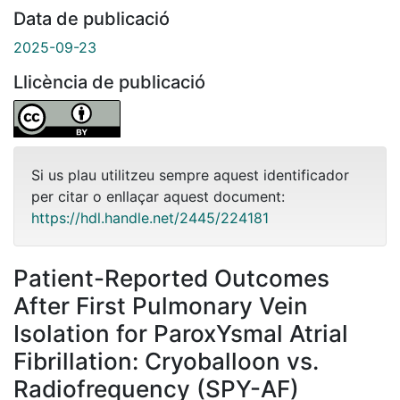
Data de publicació
2025-09-23
Llicència de publicació
Si us plau utilitzeu sempre aquest identificador
per citar o enllaçar aquest document:
https://hdl.handle.net/2445/224181
Patient-Reported Outcomes
After First Pulmonary Vein
Isolation for ParoxYsmal Atrial
Fibrillation: Cryoballoon vs.
Radiofrequency (SPY-AF)