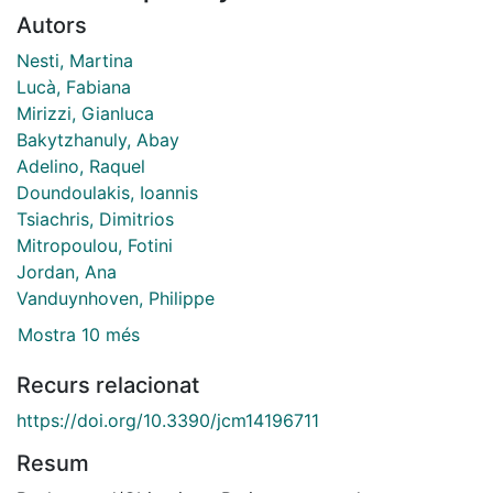
Autors
Nesti, Martina
Lucà, Fabiana
Mirizzi, Gianluca
Bakytzhanuly, Abay
Adelino, Raquel
Doundoulakis, Ioannis
Tsiachris, Dimitrios
Mitropoulou, Fotini
Jordan, Ana
Vanduynhoven, Philippe
Mostra 10 més
Recurs relacionat
https://doi.org/10.3390/jcm14196711
Resum