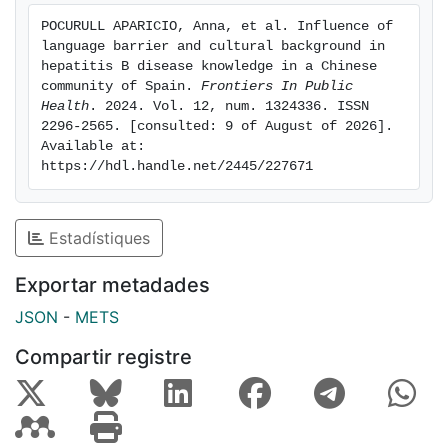
avoid parenteral transmission (93% vs. 74%, p < 0.01).
POCURULL APARICIO, Anna, et al. Influence of 
When assessing household contacts, Chinese used
language barrier and cultural background in 
preventive measures more frequently than controls for
hepatitis B disease knowledge in a Chinese 
parenteral and sexual transmission (79% vs. 65 and
community of Spain. 
Frontiers In Public 
Health
. 2024. Vol. 12, num. 1324336. ISSN 
81% vs. 48%, p < 0.05). Vaccination coverage was
2296-2565. [consulted: 9 of August of 2026]. 
slightly lower in Chinese contacts compared to
Available at: 
controls (78% vs. 86%, p = 0.05). Conclusion Despite
https://hdl.handle.net/2445/227671
relevant language barriers, Chinese patients are well
informed on the mechanisms of HBV transmission.
Cultural differences may explain a higher use of
Estadístiques
preventive measures among the Chinese population.
HBV vaccination of household contacts should be
Exportar metadades
reinforced in both groups.
JSON
-
METS
Compartir registre