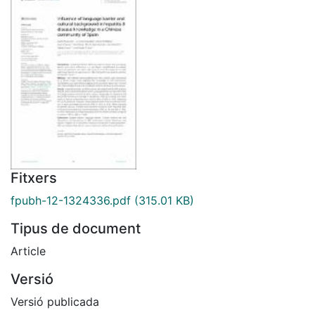
Fitxers
fpubh-12-1324336.pdf
(315.01 KB)
Tipus de document
Article
Versió
Versió publicada