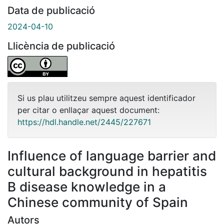
Data de publicació
2024-04-10
Llicència de publicació
Si us plau utilitzeu sempre aquest identificador
per citar o enllaçar aquest document:
https://hdl.handle.net/2445/227671
Influence of language barrier and
cultural background in hepatitis
B disease knowledge in a
Chinese community of Spain
Autors