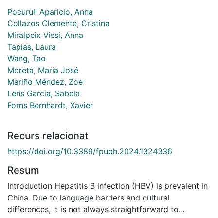
Pocurull Aparicio, Anna
Collazos Clemente, Cristina
Miralpeix Vissi, Anna
Tapias, Laura
Wang, Tao
Moreta, Maria José
Mariño Méndez, Zoe
Lens García, Sabela
Forns Bernhardt, Xavier
Recurs relacionat
https://doi.org/10.3389/fpubh.2024.1324336
Resum
Introduction Hepatitis B infection (HBV) is prevalent in
China. Due to language barriers and cultural
differences, it is not always straightforward to