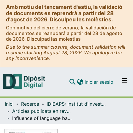
Amb motiu del tancament d'estiu, la validació
de documents es reprendrà a partir del 28
d'agost de 2026. Disculpeu les molèsties.
Con motivo del cierre de verano, la validación de
documentos se reanudará a partir del 28 de agosto
de 2026. Disculpad las molestias
Due to the summer closure, document validation will
resume starting August 28, 2026. We apologize for
any inconvenience.
(current)
Iniciar sessió
Comunitats i col·leccions
Inici
Recerca
IDIBAPS: Institut d'investigacions Biomèdiques August Pi i Sunyer
Navega per tot el DD
Articles publicats en revistes (IDIBAPS: Institut d'investigacions Biomèdiques August Pi i Sunyer)
Com publicar
Influence of language barrier and cultural background in hepatitis B disease knowledge in a Chinese community of Spain
Contacte