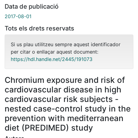
Data de publicació
2017-08-01
Tots els drets reservats
Si us plau utilitzeu sempre aquest identificador
per citar o enllaçar aquest document:
https://hdl.handle.net/2445/191073
Chromium exposure and risk of
cardiovascular disease in high
cardiovascular risk subjects -
nested case-control study in the
prevention with mediterranean
diet (PREDIMED) study