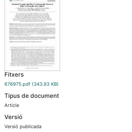
Fitxers
676975.pdf
(343.93 KB)
Tipus de document
Article
Versió
Versió publicada