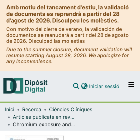
Amb motiu del tancament d'estiu, la validació
de documents es reprendrà a partir del 28
d'agost de 2026. Disculpeu les molèsties.
Con motivo del cierre de verano, la validación de
documentos se reanudará a partir del 28 de agosto
de 2026. Disculpad las molestias
Due to the summer closure, document validation will
resume starting August 28, 2026. We apologize for
any inconvenience.
(current)
Iniciar sessió
Comunitats i col·leccions
Inici
Recerca
Ciències Clíniques
Navega per tot el DD
Articles publicats en revistes (Ciències Clíniques)
Com publicar
Chromium exposure and risk of cardiovascular disease in high cardiovascular risk subjects - nested case-control study in the prevention with mediterranean diet (PREDIMED) study
Contacte