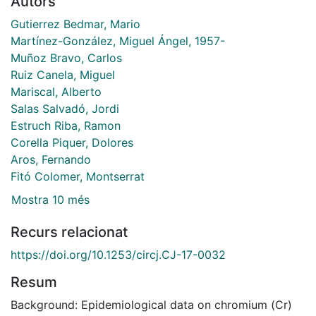
Autors
Gutierrez Bedmar, Mario
Martínez-González, Miguel Ángel, 1957-
Muñoz Bravo, Carlos
Ruiz Canela, Miguel
Mariscal, Alberto
Salas Salvadó, Jordi
Estruch Riba, Ramon
Corella Piquer, Dolores
Aros, Fernando
Fitó Colomer, Montserrat
Mostra 10 més
Recurs relacionat
https://doi.org/10.1253/circj.CJ-17-0032
Resum
Background: Epidemiological data on chromium (Cr)