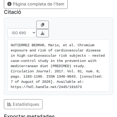
Pàgina completa de l'ítem
(DM), OR was 1.37 (95% CI: 0.54-3.46; P-trend=0.364)
for the DM group, and 0.25 (95% CI: 0.08-0.80; P-
Citació
trend=0.030) for the non-DM group (P for
interaction=0.078).Conclusions: The present findings,
although not statistically significant, are consistent
with previously reported inverse associations between
TCL and CVD. These results, especially for non-DM
GUTIERREZ BEDMAR, Mario, et al. Chromium 
patients, increase the limited epidemiological
exposure and risk of cardiovascular disease 
knowledge about the possible protective role of Cr
in high cardiovascular risk subjects - nested 
against CVD.
case-control study in the prevention with 
mediterranean diet (PREDIMED) study. 
Circulation Journal
. 2017. Vol. 81, num. 8, 
pags. 1183-1190. ISSN 1346-9843. [consulted: 
7 of August of 2026]. Available at: 
https://hdl.handle.net/2445/191073
Estadístiques
Exportar metadades