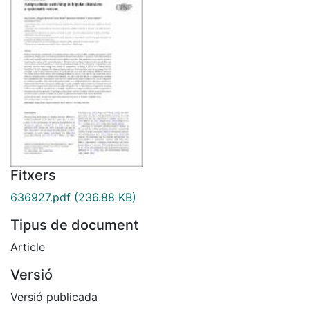
Fitxers
636927.pdf
(236.88 KB)
Tipus de document
Article
Versió
Versió publicada