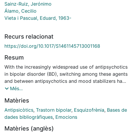
Sainz-Ruiz, Jerónimo
Álamo, Cecilio
Vieta i Pascual, Eduard, 1963-
Recurs relacionat
https://doi.org/10.1017/S1461145713001168
Resum
With the increasingly widespread use of antipsychotics
in bipolar disorder (BD), switching among these agents
and between antipsychotics and mood stabilizers has
become more common, in particular, since the
Més...
introduction of the novel atypical antipsychotics with
Matèries
mood stabilizer properties. This systematic review
aims to provide a comprehensive update of the
Antipsicòtics
,
Trastorn bipolar
,
Esquizofrènia
,
Bases de
current literature in BD about the switching of
dades bibliogràfiques
,
Emocions
antipsychotics, among them and between them and
Matèries (anglès)
mood stabilizers, in acute and maintenance treatment.