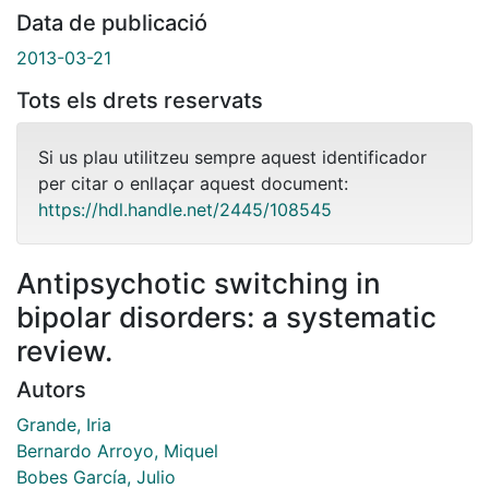
Data de publicació
2013-03-21
Tots els drets reservats
Si us plau utilitzeu sempre aquest identificador
per citar o enllaçar aquest document:
https://hdl.handle.net/2445/108545
Antipsychotic switching in
bipolar disorders: a systematic
review.
Autors
Grande, Iria
Bernardo Arroyo, Miquel
Bobes García, Julio