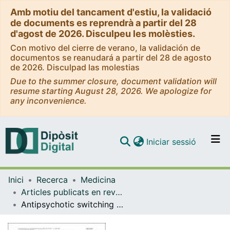
Amb motiu del tancament d'estiu, la validació
de documents es reprendrà a partir del 28
d'agost de 2026. Disculpeu les molèsties.
Con motivo del cierre de verano, la validación de
documentos se reanudará a partir del 28 de agosto
de 2026. Disculpad las molestias
Due to the summer closure, document validation will
resume starting August 28, 2026. We apologize for
any inconvenience.
(current)
Iniciar sessió
Comunitats i col·leccions
Inici
Recerca
Medicina
Navega per tot el DD
Articles publicats en revistes (Medicina)
Com publicar
Antipsychotic switching in bipolar disorders: a systematic review.
Contacte