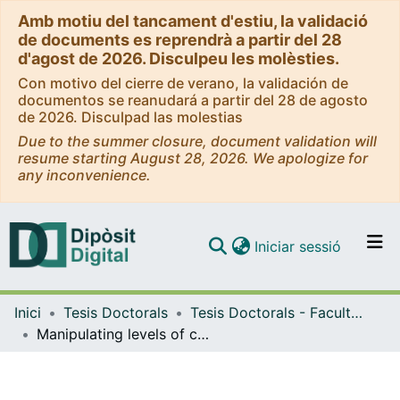
Amb motiu del tancament d'estiu, la validació
de documents es reprendrà a partir del 28
d'agost de 2026. Disculpeu les molèsties.
Con motivo del cierre de verano, la validación de
documentos se reanudará a partir del 28 de agosto
de 2026. Disculpad las molestias
Due to the summer closure, document validation will
resume starting August 28, 2026. We apologize for
any inconvenience.
(current)
Iniciar sessió
Comunitats i col·leccions
Inici
Tesis Doctorals
Tesis Doctorals - Facultat - Farmàcia i Ciències de l'Alimentació
Navega per tot el DD
Manipulating levels of carotenoid-related enzymes and transcription factors in tomato (Solanum lycopersicum L.)
Com publicar
Contacte