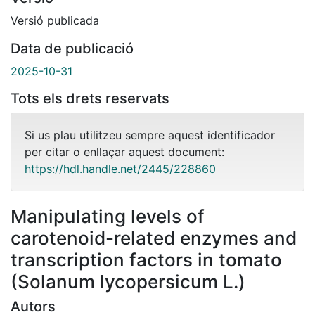
Versió publicada
Data de publicació
2025-10-31
Tots els drets reservats
Si us plau utilitzeu sempre aquest identificador
per citar o enllaçar aquest document:
https://hdl.handle.net/2445/228860
Manipulating levels of
carotenoid-related enzymes and
transcription factors in tomato
(Solanum lycopersicum L.)
Autors