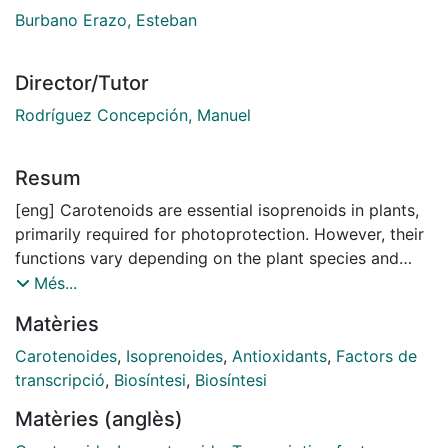
Burbano Erazo, Esteban
Director/Tutor
Rodríguez Concepción, Manuel
Resum
[eng] Carotenoids are essential isoprenoids in plants,
primarily required for photoprotection. However, their
functions vary depending on the plant species and
organ, serving as pigments in many flowers and fruits
Més...
and as precursors of hormones such as abscisic acid
Matèries
(ABA) and strigolactones (SLs) in other tissues. In
humans, dietary carotenoids serve as important
Carotenoides
,
Isoprenoides
,
Antioxidants
,
Factors de
sources of antioxidant compounds and vitamin A.
transcripció
,
Biosíntesi
,
Biosíntesi
Therefore, carotenoid biofortification is a key strategy
Matèries (anglès)
to enhance food security and improve nutrition.