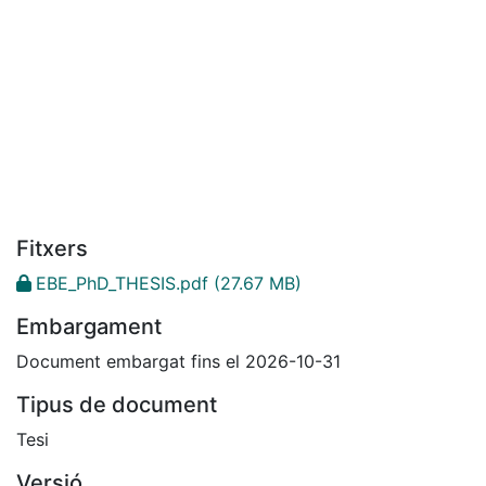
Fitxers
EBE_PhD_THESIS.pdf
(27.67 MB)
Embargament
Document embargat fins el 2026-10-31
Tipus de document
Tesi
Versió