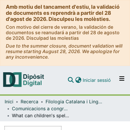
Amb motiu del tancament d'estiu, la validació
de documents es reprendrà a partir del 28
d'agost de 2026. Disculpeu les molèsties.
Con motivo del cierre de verano, la validación de
documentos se reanudará a partir del 28 de agosto
de 2026. Disculpad las molestias
Due to the summer closure, document validation will
resume starting August 28, 2026. We apologize for
any inconvenience.
(current)
Iniciar sessió
Comunitats i col·leccions
Inici
Recerca
Filologia Catalana i Lingüística General
Navega per tot el DD
Comunicacions a congressos (Filologia Catalana i Lingüística General)
Com publicar
What can children's spelling tell us about underlying representations?
Contacte