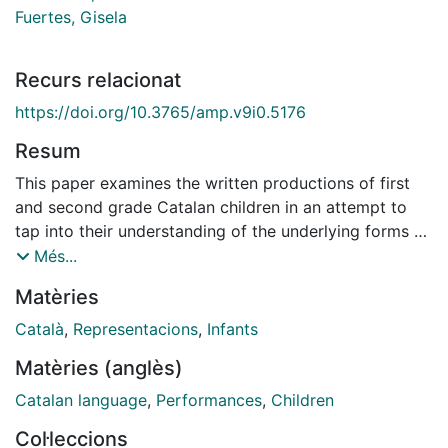
Fuertes, Gisela
Recurs relacionat
https://doi.org/10.3765/amp.v9i0.5176
Resum
This paper examines the written productions of first
and second grade Catalan children in an attempt to
tap into their understanding of the underlying forms of
Catalan unstressed vowels for which alternations are
Més...
not present (and for which multiple inputs are thus
Matèries
possible). The paper also explores the differences in
spelling between alternating and non-alternating [ə]
Català
,
Representacions
,
Infants
and [u], in order to find out whether morphophonemic
Matèries (anglès)
alternations are taken into consideration in children's
spellings choices, as well at which stage these start to
Catalan language
,
Performances
,
Children
be considered. The results for first graders show
Col·leccions
generalized misspellings in which schwa and [u] are