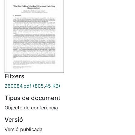
Fitxers
260084.pdf
(805.45 KB)
Tipus de document
Objecte de conferència
Versió
Versió publicada