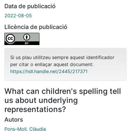
Data de publicació
2022-08-05
Llicència de publicació
Si us plau utilitzeu sempre aquest identificador
per citar o enllaçar aquest document:
https://hdl.handle.net/2445/217371
What can children's spelling tell
us about underlying
representations?
Autors
Pons-Moll, Clàudia