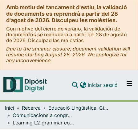
Amb motiu del tancament d'estiu, la validació
de documents es reprendrà a partir del 28
d'agost de 2026. Disculpeu les molèsties.
Con motivo del cierre de verano, la validación de
documentos se reanudará a partir del 28 de agosto
de 2026. Disculpad las molestias
Due to the summer closure, document validation will
resume starting August 28, 2026. We apologize for
any inconvenience.
(current)
Iniciar sessió
Comunitats i col·leccions
Inici
Recerca
Educació Lingüística, Científica i Matemàtica
Navega per tot el DD
Comunicacions a congressos (Educació Lingüística, Científica i Matemàtica)
Com publicar
Learning L2 grammar constructions through audio-visual input: The role of aptitude
Contacte