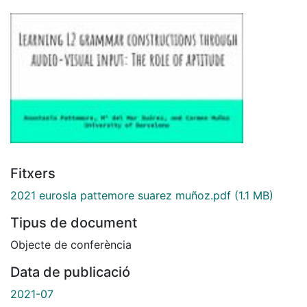
Fitxers
2021 eurosla pattemore suarez muñoz.pdf
(1.1 MB)
Tipus de document
Objecte de conferència
Data de publicació
2021-07