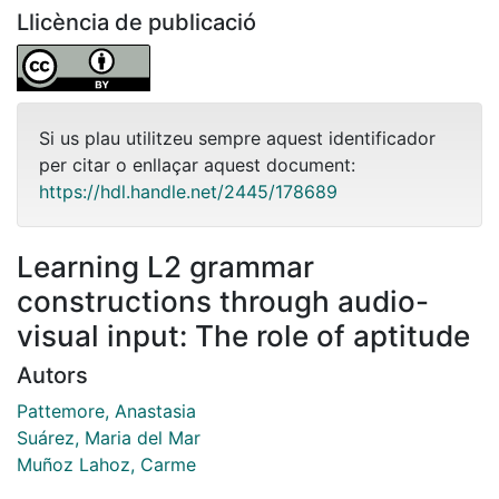
Llicència de publicació
Si us plau utilitzeu sempre aquest identificador
per citar o enllaçar aquest document:
https://hdl.handle.net/2445/178689
Learning L2 grammar
constructions through audio-
visual input: The role of aptitude
Autors
Pattemore, Anastasia
Suárez, Maria del Mar
Muñoz Lahoz, Carme