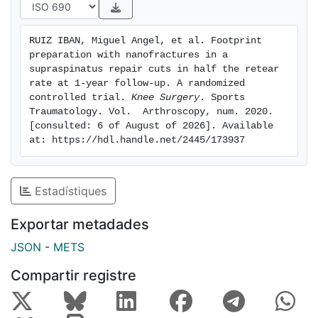
follow-up (33 in the Control group and 36 in the
Nanofracture Group). The Nanofracture group had
RUIZ IBAN, Miguel Angel, et al. Footprint 
lower retear rates than the Control group (7/36
preparation with nanofractures in a 
[19.4%] vs 14/33 [42.4%], differences significant, p =
supraspinatus repair cuts in half the retear 
0.038). Retear rates at the musculotendinous junction
rate at 1-year follow-up. A randomized 
controlled trial. 
Knee Surgery
. Sports 
were similar but the Nanofracture group had better
Traumatology. Vol.  Arthroscopy, num. 2020. 
tendon healing rates to the bone (34/36 [94.4%] vs.
[consulted: 6 of August of 2026]. Available 
24/33 [66.71%], p = 0.014). Clinically both groups had
at: https://hdl.handle.net/2445/173937
significant improvements, but no differences were
found between groups. Conclusion: Adding
nanofractures at the footprint during an isolated
Estadístiques
supraspinatus repair lowers in half the retear rate at
12-months follow-up. This is due to improved healing
Exportar metadades
at the footprint.
JSON
-
METS
Compartir registre