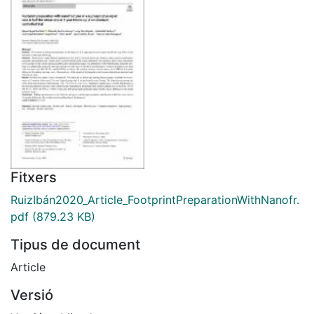
Fitxers
RuizIbán2020_Article_FootprintPreparationWithNanofr.
pdf
(879.23 KB)
Tipus de document
Article
Versió