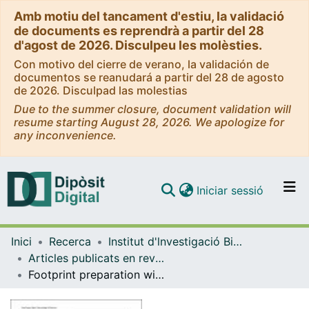
Amb motiu del tancament d'estiu, la validació
de documents es reprendrà a partir del 28
d'agost de 2026. Disculpeu les molèsties.
Con motivo del cierre de verano, la validación de
documentos se reanudará a partir del 28 de agosto
de 2026. Disculpad las molestias
Due to the summer closure, document validation will
resume starting August 28, 2026. We apologize for
any inconvenience.
(current)
Iniciar sessió
Comunitats i col·leccions
Inici
Recerca
Institut d'lnvestigació Biomèdica de Bellvitge (IDIBELL)
Navega per tot el DD
Articles publicats en revistes (Institut d'lnvestigació Biomèdica de Bellvitge (IDIBELL))
Com publicar
Footprint preparation with nanofractures in a supraspinatus repair cuts in half the retear rate at 1-year follow-up. A randomized controlled trial
Contacte