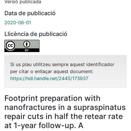
Versió publicada
Data de publicació
2020-06-01
Llicència de publicació
Si us plau utilitzeu sempre aquest identificador
per citar o enllaçar aquest document:
https://hdl.handle.net/2445/173937
Footprint preparation with
nanofractures in a supraspinatus
repair cuts in half the retear rate
at 1-year follow-up. A