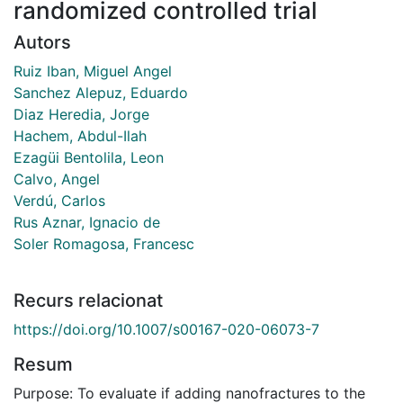
randomized controlled trial
Autors
Ruiz Iban, Miguel Angel
Sanchez Alepuz, Eduardo
Diaz Heredia, Jorge
Hachem, Abdul-Ilah
Ezagüi Bentolila, Leon
Calvo, Angel
Verdú, Carlos
Rus Aznar, Ignacio de
Soler Romagosa, Francesc
Recurs relacionat
https://doi.org/10.1007/s00167-020-06073-7
Resum
Purpose: To evaluate if adding nanofractures to the