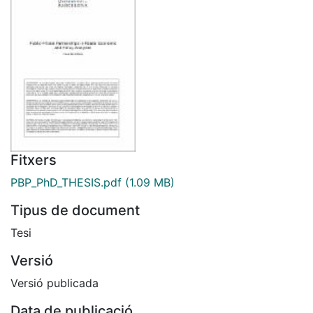
Fitxers
PBP_PhD_THESIS.pdf
(1.09 MB)
Tipus de document
Tesi
Versió
Versió publicada
Data de publicació