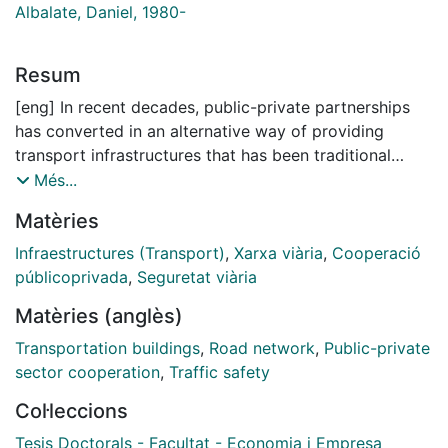
Albalate, Daniel, 1980-
Resum
[eng] In recent decades, public-private partnerships
has converted in an alternative way of providing
transport infrastructures that has been traditional
delivered by public sector. Between 1990 and 2017,
Més...
governments all over the world have awarded more
Matèries
than 1600 PPPs transport infrastructure. However,
there are some aspects that affect public-private
Infraestructures (Transport)
,
Xarxa viària
,
Cooperació
partnerships that has not been analyzed and which
públicoprivada
,
Seguretat viària
could facilitate the study of their economic impact.
Matèries (anglès)
This Thesis analyses public-private partnerships in
road infrastructures. The context for the analysis is
Transportation buildings
,
Road network
,
Public-private
Spain, both because of its pioneering nature in the
sector cooperation
,
Traffic safety
extension of such public-private partnerships and
Col·leccions
because of the undisputed weight of the road
infrastructure industry in the international context. The
Tesis Doctorals - Facultat - Economia i Empresa