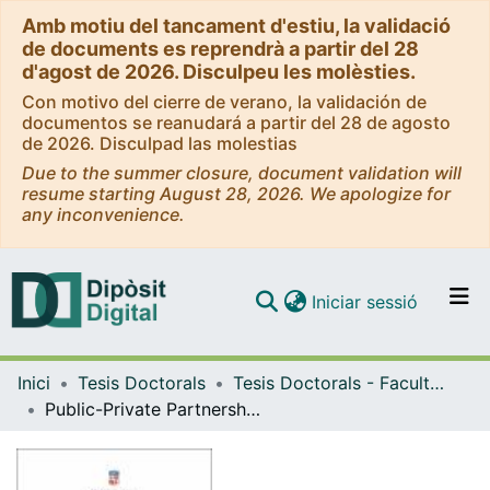
Amb motiu del tancament d'estiu, la validació
de documents es reprendrà a partir del 28
d'agost de 2026. Disculpeu les molèsties.
Con motivo del cierre de verano, la validación de
documentos se reanudará a partir del 28 de agosto
de 2026. Disculpad las molestias
Due to the summer closure, document validation will
resume starting August 28, 2026. We apologize for
any inconvenience.
(current)
Iniciar sessió
Comunitats i col·leccions
Inici
Tesis Doctorals
Tesis Doctorals - Facultat - Economia i Empresa
Navega per tot el DD
Public-Private Partnerships in Roads: Economic and Policy Analyses
Com publicar
Contacte