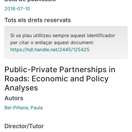
2018-07-10
Tots els drets reservats
Si us plau utilitzeu sempre aquest identificador
per citar o enllaçar aquest document:
https://hdl.handle.net/2445/125425
Public-Private Partnerships in
Roads: Economic and Policy
Analyses
Autors
Bel-Piñana, Paula
Director/Tutor