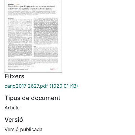
Fitxers
cano2017_2627.pdf
(1020.01 KB)
Tipus de document
Article
Versió
Versió publicada