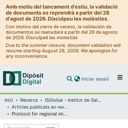
Amb motiu del tancament d'estiu, la validació
de documents es reprendrà a partir del 28
d'agost de 2026. Disculpeu les molèsties.
Con motivo del cierre de verano, la validación de
documentos se reanudará a partir del 28 de agosto
de 2026. Disculpad las molestias
Due to the summer closure, document validation will
resume starting August 28, 2026. We apologize for
any inconvenience.
(current)
Iniciar sessió
Comunitats i col·leccions
Inici
Recerca
ISGlobal - Institut de Salut Global de Barcelona
Navega per tot el DD
Articles publicats en revistes (ISGlobal)
Com publicar
Protocol for regional implementation of community-based collaborative management of complex chronic patients
Contacte