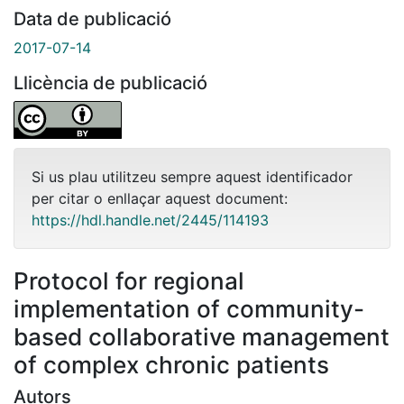
Data de publicació
2017-07-14
Llicència de publicació
Si us plau utilitzeu sempre aquest identificador
per citar o enllaçar aquest document:
https://hdl.handle.net/2445/114193
Protocol for regional
implementation of community-
based collaborative management
of complex chronic patients
Autors