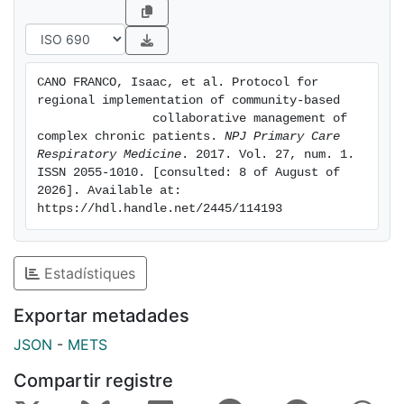
trials, may not translate into effectiveness at health
system level.
In addition, poor comparability among experiences on
CANO FRANCO, Isaac, et al. Protocol for 
management of multimorbidity emerges as an
regional implementation of community-based

important hurdle for the adoption of integrated care.
                collaborative management of 
In this regard, the lack of an operational definition for
complex chronic patients. 
NPJ Primary Care 
Respiratory Medicine
. 2017. Vol. 27, num. 1. 
CCP is not a negligible factor, as it clearly limits an
ISSN 2055-1010. [consulted: 8 of August of 
appropriate service workflow design, which, in turn,
2026]. Available at: 
precludes both evaluation and comparability of
https://hdl.handle.net/2445/114193
reported experiences.
Estadístiques
Exportar metadades
JSON
-
METS
Compartir registre