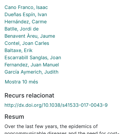
Cano Franco, Isaac
Dueñas Espín, Ivan
Hernández, Carme
Batlle, Jordi de
Benavent Àreu, Jaume
Contel, Joan Carles
Baltaxe, Erik
Escarrabill Sanglas, Joan
Fernandez, Juan Manuel
García Aymerich, Judith
Mostra 10 més
Recurs relacionat
http://dx.doi.org/10.1038/s41533-017-0043-9
Resum
Over the last few years, the epidemics of
noncommunicable diseases and the need for cost-