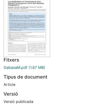
Fitxers
GabasaM.pdf
(1.87 MB)
Tipus de document
Article
Versió
Versió publicada