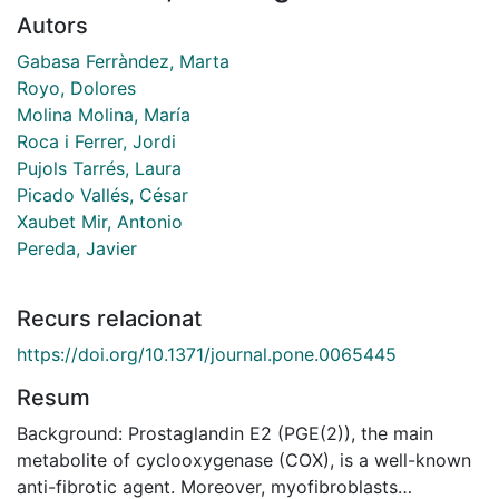
Autors
Gabasa Ferràndez, Marta
Royo, Dolores
Molina Molina, María
Roca i Ferrer, Jordi
Pujols Tarrés, Laura
Picado Vallés, César
Xaubet Mir, Antonio
Pereda, Javier
Recurs relacionat
https://doi.org/10.1371/journal.pone.0065445
Resum
Background: Prostaglandin E2 (PGE(2)), the main
metabolite of cyclooxygenase (COX), is a well-known
anti-fibrotic agent. Moreover, myofibroblasts