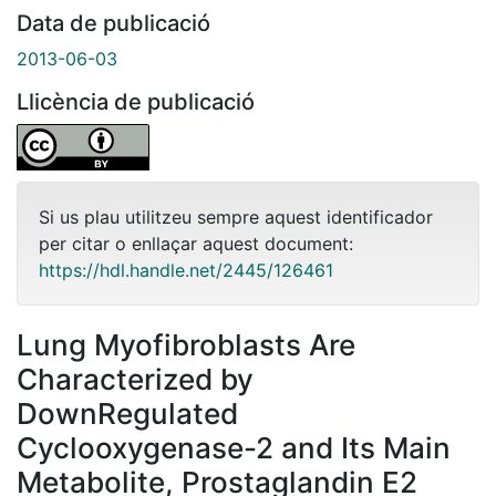
Data de publicació
2013-06-03
Llicència de publicació
Si us plau utilitzeu sempre aquest identificador
per citar o enllaçar aquest document:
https://hdl.handle.net/2445/126461
Lung Myofibroblasts Are
Characterized by
DownRegulated
Cyclooxygenase-2 and Its Main
Metabolite, Prostaglandin E2