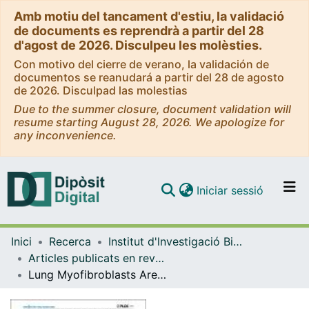
Amb motiu del tancament d'estiu, la validació
de documents es reprendrà a partir del 28
d'agost de 2026. Disculpeu les molèsties.
Con motivo del cierre de verano, la validación de
documentos se reanudará a partir del 28 de agosto
de 2026. Disculpad las molestias
Due to the summer closure, document validation will
resume starting August 28, 2026. We apologize for
any inconvenience.
(current)
Iniciar sessió
Comunitats i col·leccions
Inici
Recerca
Institut d'lnvestigació Biomèdica de Bellvitge (IDIBELL)
Navega per tot el DD
Articles publicats en revistes (Institut d'lnvestigació Biomèdica de Bellvitge (IDIBELL))
Com publicar
Lung Myofibroblasts Are Characterized by DownRegulated Cyclooxygenase-2 and Its Main Metabolite, Prostaglandin E2
Contacte