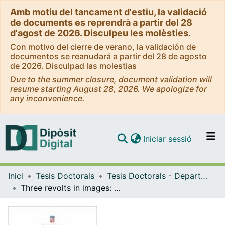
Amb motiu del tancament d'estiu, la validació
de documents es reprendrà a partir del 28
d'agost de 2026. Disculpeu les molèsties.
Con motivo del cierre de verano, la validación de
documentos se reanudará a partir del 28 de agosto
de 2026. Disculpad las molestias
Due to the summer closure, document validation will
resume starting August 28, 2026. We apologize for
any inconvenience.
(current)
Iniciar sessió
Comunitats i col·leccions
Inici
Tesis Doctorals
Tesis Doctorals - Departament - Història Moderna
Navega per tot el DD
Three revolts in images: Catalonia, Portugal and Naples (1640-1647)
Com publicar
Contacte