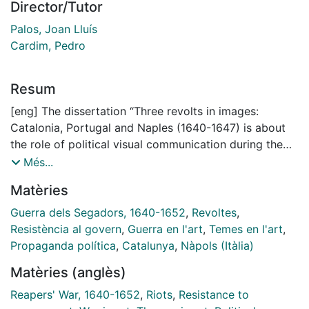
Director/Tutor
Palos, Joan Lluís
Cardim, Pedro
Resum
[eng] The dissertation “Three revolts in images:
Catalonia, Portugal and Naples (1640-1647) is about
the role of political visual communication during the
revolts of 1640-1647 in Catalonia, Portugal and
Més...
Naples. Visual sources played an important part in the
Matèries
development of these conflicts, since a high
percentage of the population was illiterate. Images
Guerra dels Segadors, 1640-1652
,
Revoltes
,
such as engravings and paintings were commissioned
Resistència al govern
,
Guerra en l'art
,
Temes en l'art
,
to local and international artists in order to reproduce
Propaganda política
,
Catalunya
,
Nàpols (Itàlia)
the different messages of the two parties in conflict
Matèries (anglès)
and displayed in public places and in ceremonies.
Often, a third part –such as France – participated in
Reapers' War, 1640-1652
,
Riots
,
Resistance to