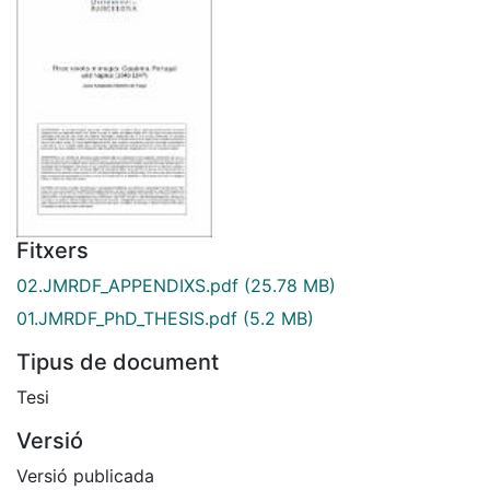
Fitxers
02.JMRDF_APPENDIXS.pdf
(25.78 MB)
01.JMRDF_PhD_THESIS.pdf
(5.2 MB)
Tipus de document
Tesi
Versió
Versió publicada