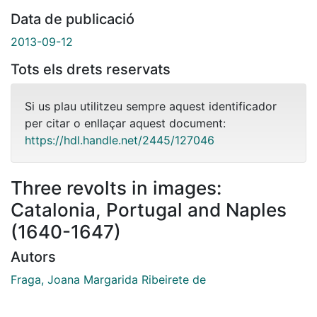
Data de publicació
2013-09-12
Tots els drets reservats
Si us plau utilitzeu sempre aquest identificador
per citar o enllaçar aquest document:
https://hdl.handle.net/2445/127046
Three revolts in images:
Catalonia, Portugal and Naples
(1640-1647)
Autors
Fraga, Joana Margarida Ribeirete de