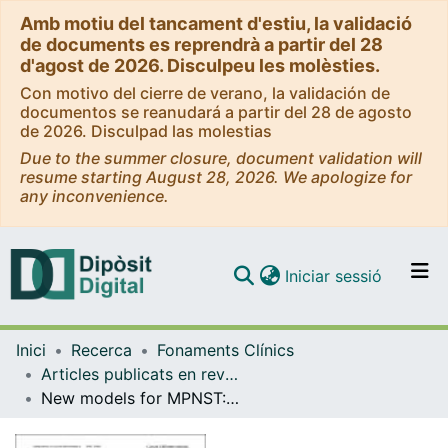
Amb motiu del tancament d'estiu, la validació
de documents es reprendrà a partir del 28
d'agost de 2026. Disculpeu les molèsties.
Con motivo del cierre de verano, la validación de
documentos se reanudará a partir del 28 de agosto
de 2026. Disculpad las molestias
Due to the summer closure, document validation will
resume starting August 28, 2026. We apologize for
any inconvenience.
(current)
Iniciar sessió
Comunitats i col·leccions
Inici
Recerca
Fonaments Clínics
Navega per tot el DD
Articles publicats en revistes (Fonaments Clínics)
Com publicar
New models for MPNST: establishment and comprehensive characterization of two tumor cell lines
Contacte