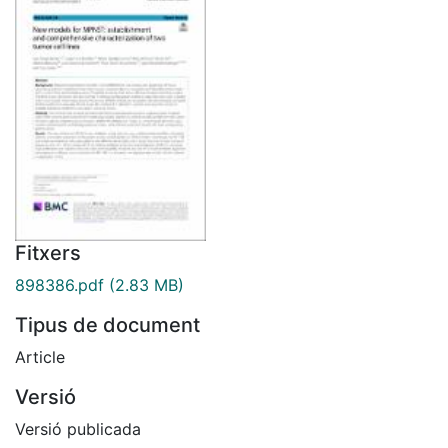
Fitxers
898386.pdf
(2.83 MB)
Tipus de document
Article
Versió
Versió publicada