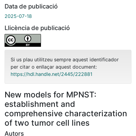
Data de publicació
2025-07-18
Llicència de publicació
Si us plau utilitzeu sempre aquest identificador
per citar o enllaçar aquest document:
https://hdl.handle.net/2445/222881
New models for MPNST:
establishment and
comprehensive characterization
of two tumor cell lines
Autors