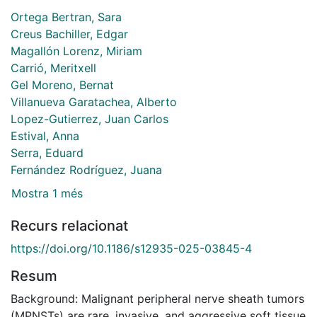
Ortega Bertran, Sara
Creus Bachiller, Edgar
Magallón Lorenz, Miriam
Carrió, Meritxell
Gel Moreno, Bernat
Villanueva Garatachea, Alberto
Lopez-Gutierrez, Juan Carlos
Estival, Anna
Serra, Eduard
Fernández Rodríguez, Juana
Mostra 1 més
Recurs relacionat
https://doi.org/10.1186/s12935-025-03845-4
Resum
Background: Malignant peripheral nerve sheath tumors
(MPNSTs) are rare, invasive, and aggressive soft tissue