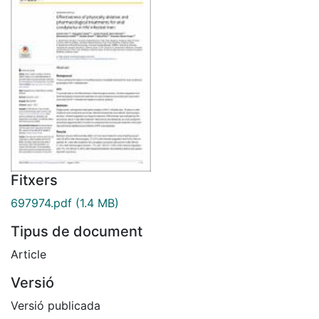
Fitxers
697974.pdf
(1.4 MB)
Tipus de document
Article
Versió
Versió publicada