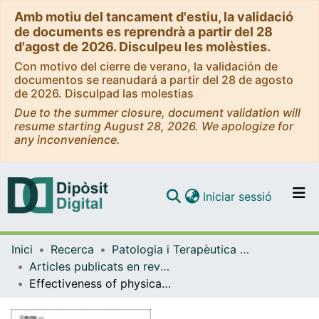
Amb motiu del tancament d'estiu, la validació
de documents es reprendrà a partir del 28
d'agost de 2026. Disculpeu les molèsties.
Con motivo del cierre de verano, la validación de
documentos se reanudará a partir del 28 de agosto
de 2026. Disculpad las molestias
Due to the summer closure, document validation will
resume starting August 28, 2026. We apologize for
any inconvenience.
(current)
Iniciar sessió
Comunitats i col·leccions
Inici
Recerca
Patologia i Terapèutica Experimental
Navega per tot el DD
Articles publicats en revistes (Patologia i Terapèutica Experimental)
Com publicar
Effectiveness of physically ablative (electrosurgery excision, infrared coagulation) and pharmacological treatments (imiquimod) for anal canal condylomata in HIV-infected men
Contacte