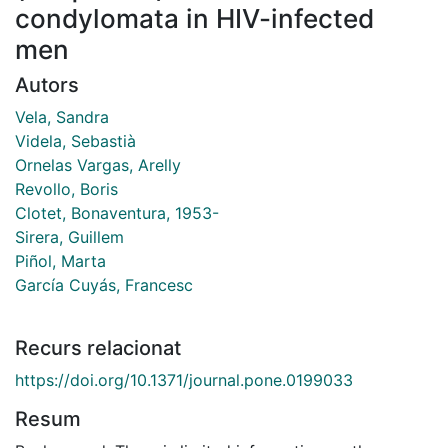
condylomata in HIV-infected
men
Autors
Vela, Sandra
Videla, Sebastià
Ornelas Vargas, Arelly
Revollo, Boris
Clotet, Bonaventura, 1953-
Sirera, Guillem
Piñol, Marta
García Cuyás, Francesc
Recurs relacionat
https://doi.org/10.1371/journal.pone.0199033
Resum