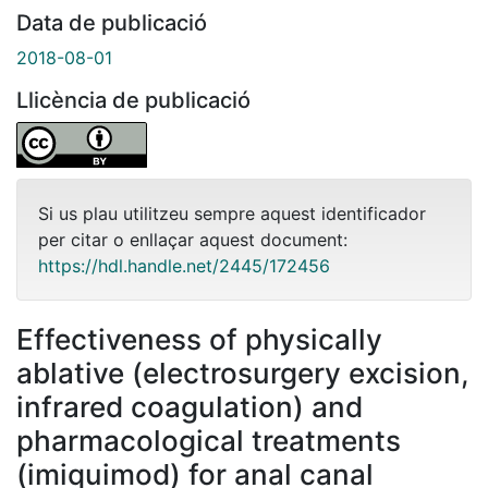
Data de publicació
2018-08-01
Llicència de publicació
Si us plau utilitzeu sempre aquest identificador
per citar o enllaçar aquest document:
https://hdl.handle.net/2445/172456
Effectiveness of physically
ablative (electrosurgery excision,
infrared coagulation) and
pharmacological treatments
(imiquimod) for anal canal