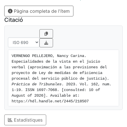
solución a la controversia.
Pàgina completa de l'ítem
The summary trial is one of our procedural system
basis, covering a large (and growing) number
Citació
of subjects. Once we know it, this study focuses on
one of its stages (the trial hearing) and the
modifications that the Procedural Efficiency Measures
of the Public Service of Justice Bill has foreseen
on the law in force. We also highlight the fact that this
VERNENGO PELLEJERO, Nancy Carina. 
new bill is trying to send some cases to
Especialidades de la vista en el juicio 
alternative dispute resolutions, such as mediation, to
verbal (aproximación a las previsiones del 
make a more flexible trial and seek the best
proyecto de Ley de medidas de eficiencia 
procesal del servicio público de justicia). 
way to achieve a solution to different disputes.
Práctica de Tribunales
. 2023. Vol. 162, num. 
1-19. ISSN 1697-7068. [consulted: 10 of 
August of 2026]. Available at: 
https://hdl.handle.net/2445/218507
Estadístiques