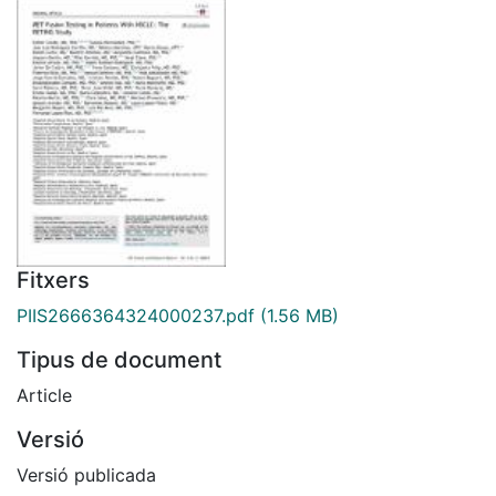
Fitxers
PIIS2666364324000237.pdf
(1.56 MB)
Tipus de document
Article
Versió
Versió publicada