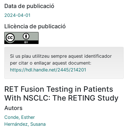
Data de publicació
2024-04-01
Llicència de publicació
Si us plau utilitzeu sempre aquest identificador
per citar o enllaçar aquest document:
https://hdl.handle.net/2445/214201
RET Fusion Testing in Patients
With NSCLC: The RETING Study
Autors
Conde, Esther
Hernández, Susana