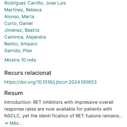
Rodríguez Carrillo, Jose Luis
Martínez, Rebeca
Alonso, Marta
Curto, Daniel
Jiménez, Beatriz
Caminoa, Alejandra
Benito, Amparo
Garrido, Pilar
Mostra 10 més
Recurs relacionat
https://doi.org/10.1016/j.jtocrr.2024.100653
Resum
Introduction: RET inhibitors with impressive overall
response rates are now available for patients with
NSCLC, yet the identi fication of RET fusions remains
a dif ficult challenge. Most guidelines encourage the
Més...