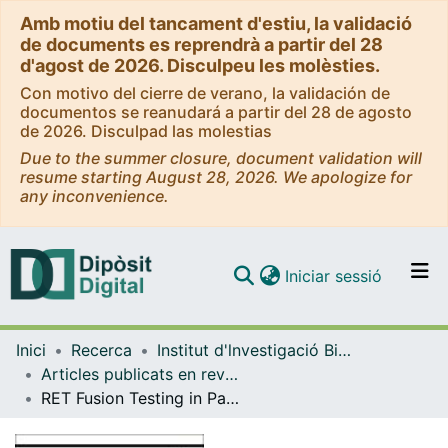
Amb motiu del tancament d'estiu, la validació
de documents es reprendrà a partir del 28
d'agost de 2026. Disculpeu les molèsties.
Con motivo del cierre de verano, la validación de
documentos se reanudará a partir del 28 de agosto
de 2026. Disculpad las molestias
Due to the summer closure, document validation will
resume starting August 28, 2026. We apologize for
any inconvenience.
(current)
Iniciar sessió
Comunitats i col·leccions
Inici
Recerca
Institut d'lnvestigació Biomèdica de Bellvitge (IDIBELL)
Navega per tot el DD
Articles publicats en revistes (Institut d'lnvestigació Biomèdica de Bellvitge (IDIBELL))
Com publicar
RET Fusion Testing in Patients With NSCLC: The RETING Study
Contacte