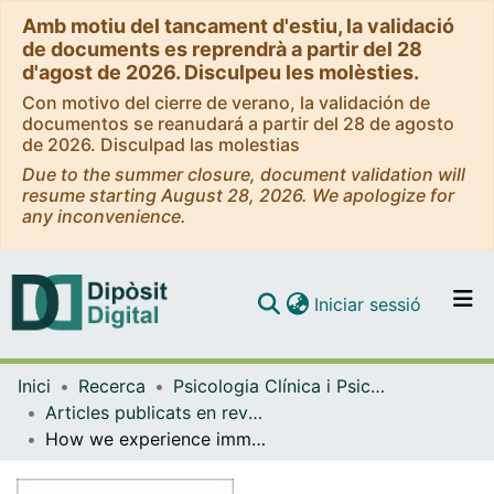
Amb motiu del tancament d'estiu, la validació
de documents es reprendrà a partir del 28
d'agost de 2026. Disculpeu les molèsties.
Con motivo del cierre de verano, la validación de
documentos se reanudará a partir del 28 de agosto
de 2026. Disculpad las molestias
Due to the summer closure, document validation will
resume starting August 28, 2026. We apologize for
any inconvenience.
(current)
Iniciar sessió
Comunitats i col·leccions
Inici
Recerca
Psicologia Clínica i Psicobiologia
Navega per tot el DD
Articles publicats en revistes (Psicologia Clínica i Psicobiologia)
Com publicar
How we experience immersive virtual environments: the concept of presence and its measurement
Contacte