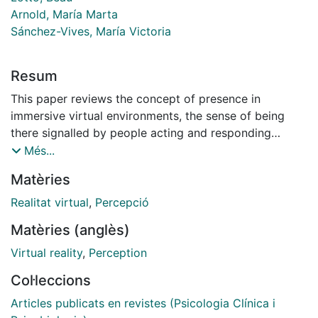
Arnold, María Marta
Sánchez-Vives, María Victoria
Resum
This paper reviews the concept of presence in
immersive virtual environments, the sense of being
there signalled by people acting and responding
realistically to virtual situations and events. We argue
Més...
that presence is a unique phenomenon that must be
Matèries
distinguished from the degree of engagement,
involvement in the portrayed environment. We argue
Realitat virtual
,
Percepció
that there are three necessary conditions for presence:
Matèries (anglès)
the (a) consistent low latency sensorimotor loop
between sensory data and proprioception; (b)
Virtual reality
,
Perception
statistical plausibility: images must be statistically
Col·leccions
plausible in relation to the probability distribution of
images over natural scenes. A constraint on this
Articles publicats en revistes (Psicologia Clínica i