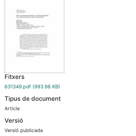
Fitxers
631349.pdf
(993.98 KB)
Tipus de document
Article
Versió
Versió publicada