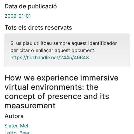
Data de publicació
2009-01-01
Tots els drets reservats
Si us plau utilitzeu sempre aquest identificador
per citar o enllaçar aquest document:
https://hdl.handle.net/2445/49643
How we experience immersive
virtual environments: the
concept of presence and its
measurement
Autors
Slater, Mel
Lotto, Beau