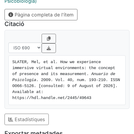
plausibility is the level of immersion;(c) behaviour-
Psicobiologia)
response correlations: Presence may be enhanced and
Pàgina completa de l'ítem
maintained over time by appropriate correlations
between the state and behaviour of participants and
Citació
responses within the environment, correlations that
show appropriate responses to the activity of the
participants. We conclude with a discussion of
methods for assessing whether presence occurs, and
in particular recommend the approach of comparison
SLATER, Mel, et al. How we experience 
with ground truth and give some examples of this.
immersive virtual environments: the concept 
of presence and its measurement. 
Anuario de 
Psicología
. 2009. Vol. 40, num. 193-210. ISSN 
0066-5126. [consulted: 9 of August of 2026]. 
Available at: 
https://hdl.handle.net/2445/49643
Estadístiques
Exportar metadades